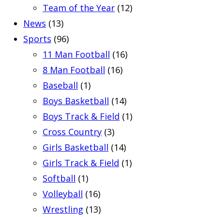
Team of the Year
(12)
News
(13)
Sports
(96)
11 Man Football
(16)
8 Man Football
(16)
Baseball
(1)
Boys Basketball
(14)
Boys Track & Field
(1)
Cross Country
(3)
Girls Basketball
(14)
Girls Track & Field
(1)
Softball
(1)
Volleyball
(16)
Wrestling
(13)