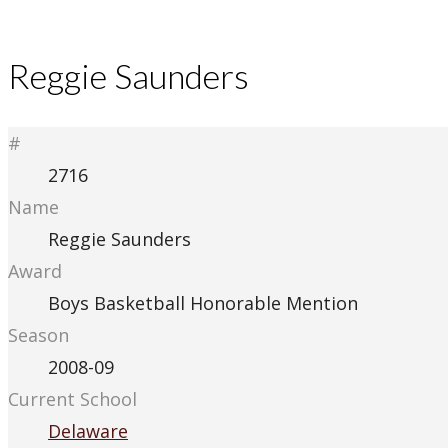
Reggie Saunders
#
2716
Name
Reggie Saunders
Award
Boys Basketball Honorable Mention
Season
2008-09
Current School
Delaware