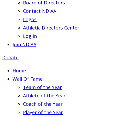
Board of Directors
Contact NDIAA
Logos
Athletic Directors Center
Log In
Join NDIAA
Donate
Home
Wall Of Fame
Team of the Year
Athlete of the Year
Coach of the Year
Player of the Year