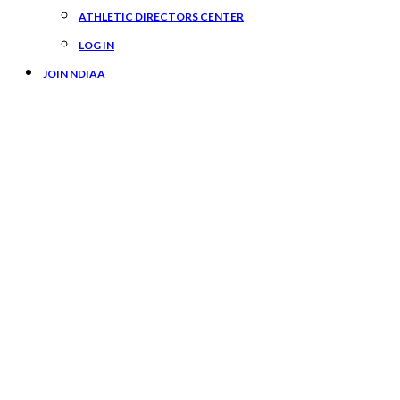
ATHLETIC DIRECTORS CENTER
LOG IN
JOIN NDIAA