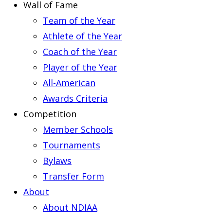
Wall of Fame
Team of the Year
Athlete of the Year
Coach of the Year
Player of the Year
All-American
Awards Criteria
Competition
Member Schools
Tournaments
Bylaws
Transfer Form
About
About NDIAA