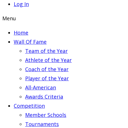
Log In
Menu
Home
Wall Of Fame
Team of the Year
Athlete of the Year
Coach of the Year
Player of the Year
All-American
Awards Criteria
Competition
Member Schools
Tournaments