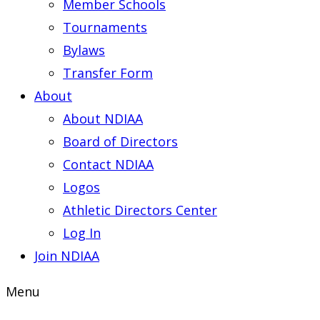
Member Schools
Tournaments
Bylaws
Transfer Form
About
About NDIAA
Board of Directors
Contact NDIAA
Logos
Athletic Directors Center
Log In
Join NDIAA
Menu