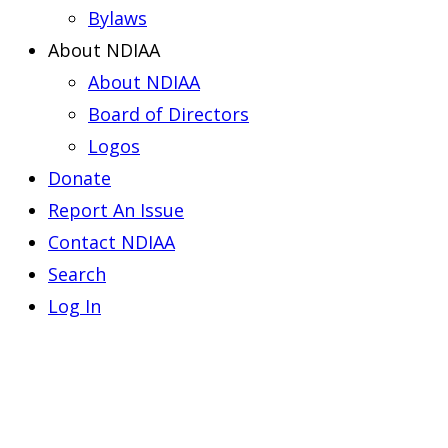
Bylaws
About NDIAA
About NDIAA
Board of Directors
Logos
Donate
Report An Issue
Contact NDIAA
Search
Log In