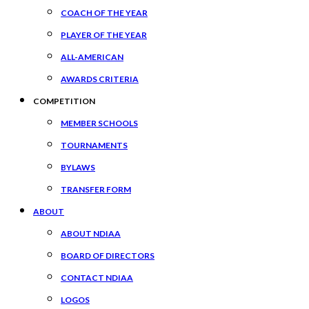
COACH OF THE YEAR
PLAYER OF THE YEAR
ALL-AMERICAN
AWARDS CRITERIA
COMPETITION
MEMBER SCHOOLS
TOURNAMENTS
BYLAWS
TRANSFER FORM
ABOUT
ABOUT NDIAA
BOARD OF DIRECTORS
CONTACT NDIAA
LOGOS