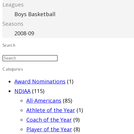
Leagues
Boys Basketball
Seasons
2008-09
Search
Categories
Award Nominations
(1)
NDIAA
(115)
All-Americans
(85)
Athlete of the Year
(1)
Coach of the Year
(9)
Player of the Year
(8)