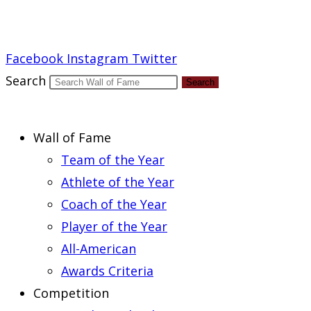
Report an Error
Facebook
Instagram
Twitter
Search
Search
Wall of Fame
Team of the Year
Athlete of the Year
Coach of the Year
Player of the Year
All-American
Awards Criteria
Competition