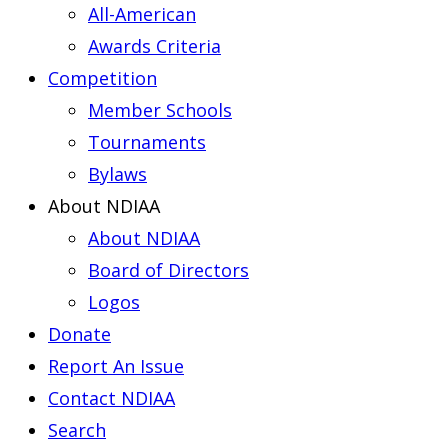
All-American
Awards Criteria
Competition
Member Schools
Tournaments
Bylaws
About NDIAA
About NDIAA
Board of Directors
Logos
Donate
Report An Issue
Contact NDIAA
Search