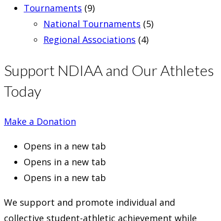
Tournaments
(9)
National Tournaments
(5)
Regional Associations
(4)
Support NDIAA and Our Athletes
Today
Make a Donation
Opens in a new tab
Opens in a new tab
Opens in a new tab
We support and promote individual and
collective student-athletic achievement while