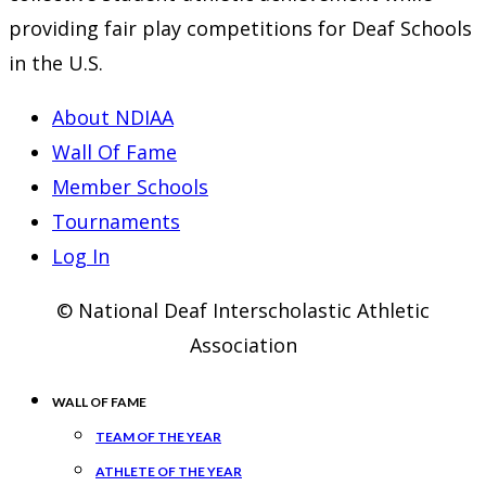
providing fair play competitions for Deaf Schools
in the U.S.
About NDIAA
Wall Of Fame
Member Schools
Tournaments
Log In
© National Deaf Interscholastic Athletic
Association
WALL OF FAME
TEAM OF THE YEAR
ATHLETE OF THE YEAR