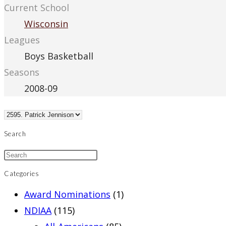
Current School
Wisconsin
Leagues
Boys Basketball
Seasons
2008-09
Search
Categories
Award Nominations
(1)
NDIAA
(115)