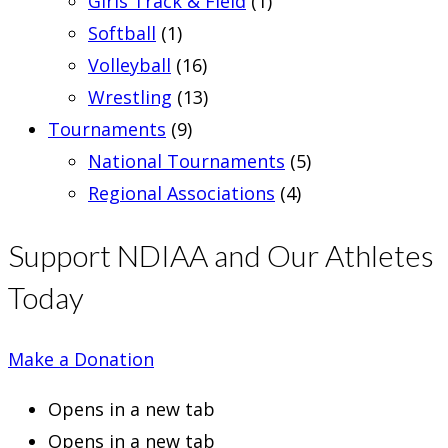
Girls Track & Field
(1)
Softball
(1)
Volleyball
(16)
Wrestling
(13)
Tournaments
(9)
National Tournaments
(5)
Regional Associations
(4)
Support NDIAA and Our Athletes
Today
Make a Donation
Opens in a new tab
Opens in a new tab