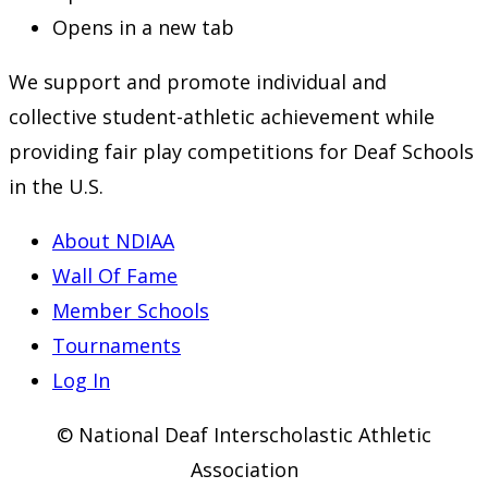
Opens in a new tab
We support and promote individual and
collective student-athletic achievement while
providing fair play competitions for Deaf Schools
in the U.S.
About NDIAA
Wall Of Fame
Member Schools
Tournaments
Log In
© National Deaf Interscholastic Athletic
Association