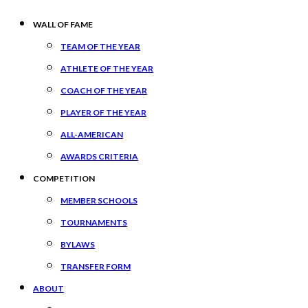
WALL OF FAME
TEAM OF THE YEAR
ATHLETE OF THE YEAR
COACH OF THE YEAR
PLAYER OF THE YEAR
ALL-AMERICAN
AWARDS CRITERIA
COMPETITION
MEMBER SCHOOLS
TOURNAMENTS
BYLAWS
TRANSFER FORM
ABOUT