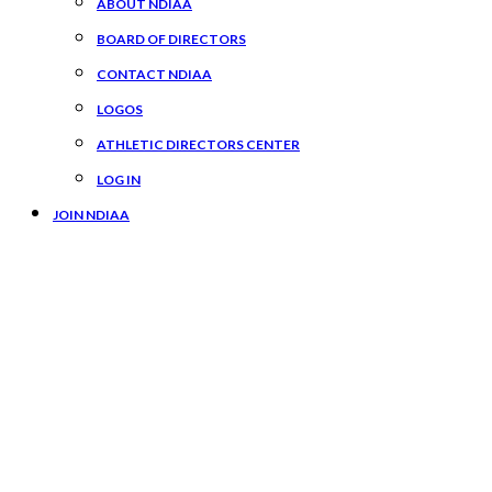
ABOUT NDIAA
BOARD OF DIRECTORS
CONTACT NDIAA
LOGOS
ATHLETIC DIRECTORS CENTER
LOG IN
JOIN NDIAA