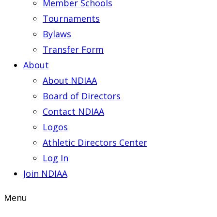
Member Schools
Tournaments
Bylaws
Transfer Form
About
About NDIAA
Board of Directors
Contact NDIAA
Logos
Athletic Directors Center
Log In
Join NDIAA
Menu