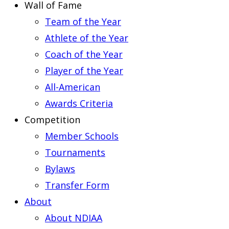
Wall of Fame
Team of the Year
Athlete of the Year
Coach of the Year
Player of the Year
All-American
Awards Criteria
Competition
Member Schools
Tournaments
Bylaws
Transfer Form
About
About NDIAA