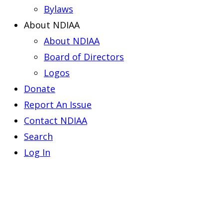
Bylaws
About NDIAA
About NDIAA
Board of Directors
Logos
Donate
Report An Issue
Contact NDIAA
Search
Log In