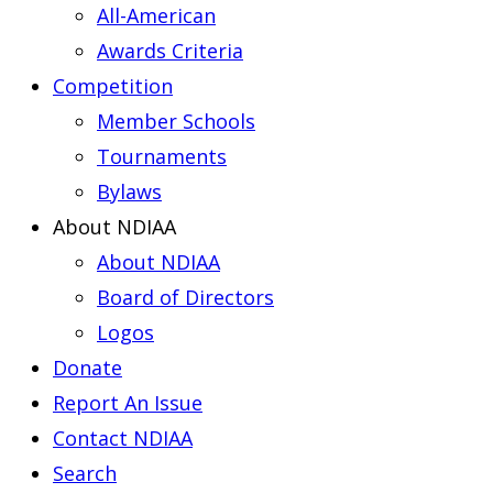
All-American
Awards Criteria
Competition
Member Schools
Tournaments
Bylaws
About NDIAA
About NDIAA
Board of Directors
Logos
Donate
Report An Issue
Contact NDIAA
Search