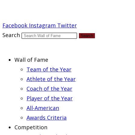
Report an Error
Facebook
Instagram
Twitter
Search
Search
Wall of Fame
Team of the Year
Athlete of the Year
Coach of the Year
Player of the Year
All-American
Awards Criteria
Competition