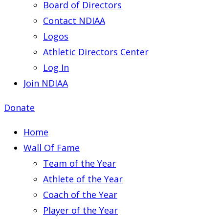
Board of Directors
Contact NDIAA
Logos
Athletic Directors Center
Log In
Join NDIAA
Donate
Home
Wall Of Fame
Team of the Year
Athlete of the Year
Coach of the Year
Player of the Year