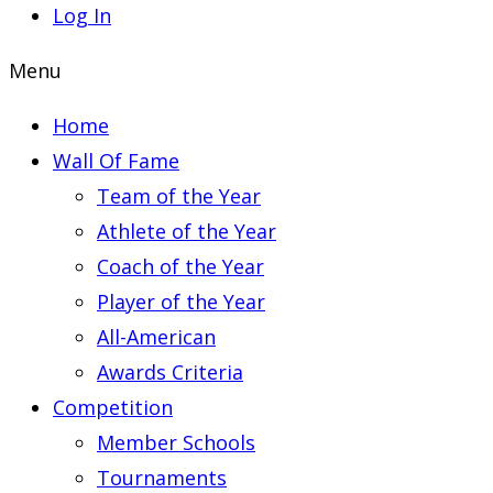
Log In
Menu
Home
Wall Of Fame
Team of the Year
Athlete of the Year
Coach of the Year
Player of the Year
All-American
Awards Criteria
Competition
Member Schools
Tournaments