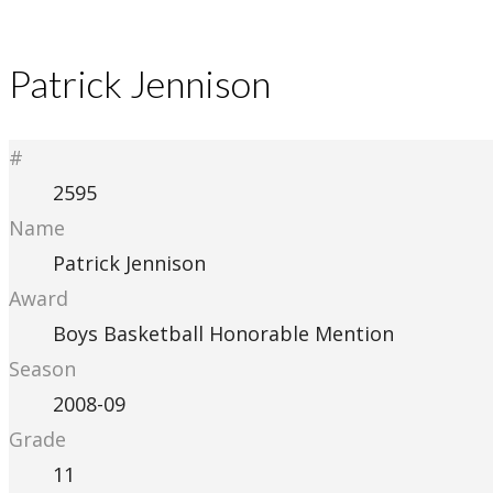
Patrick Jennison
#
2595
Name
Patrick Jennison
Award
Boys Basketball Honorable Mention
Season
2008-09
Grade
11