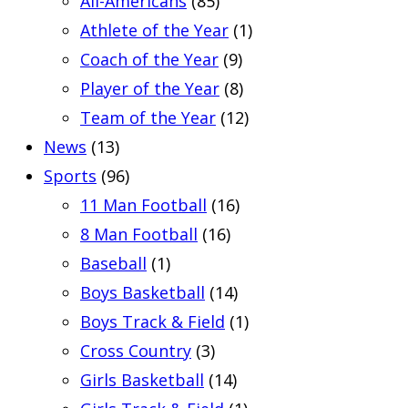
All-Americans
(85)
Athlete of the Year
(1)
Coach of the Year
(9)
Player of the Year
(8)
Team of the Year
(12)
News
(13)
Sports
(96)
11 Man Football
(16)
8 Man Football
(16)
Baseball
(1)
Boys Basketball
(14)
Boys Track & Field
(1)
Cross Country
(3)
Girls Basketball
(14)