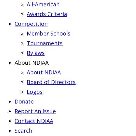
All-American
Awards Criteria
Competition
Member Schools
Tournaments
Bylaws
About NDIAA
About NDIAA
Board of Directors
Logos
Donate
Report An Issue
Contact NDIAA
Search