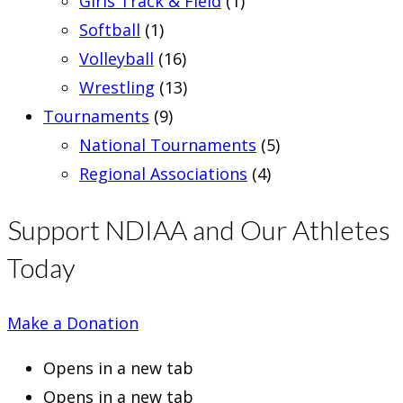
Girls Track & Field
(1)
Softball
(1)
Volleyball
(16)
Wrestling
(13)
Tournaments
(9)
National Tournaments
(5)
Regional Associations
(4)
Support NDIAA and Our Athletes
Today
Make a Donation
Opens in a new tab
Opens in a new tab