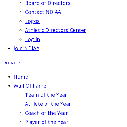
Board of Directors
Contact NDIAA
Logos
Athletic Directors Center
Log In
Join NDIAA
Donate
Home
Wall Of Fame
Team of the Year
Athlete of the Year
Coach of the Year
Player of the Year