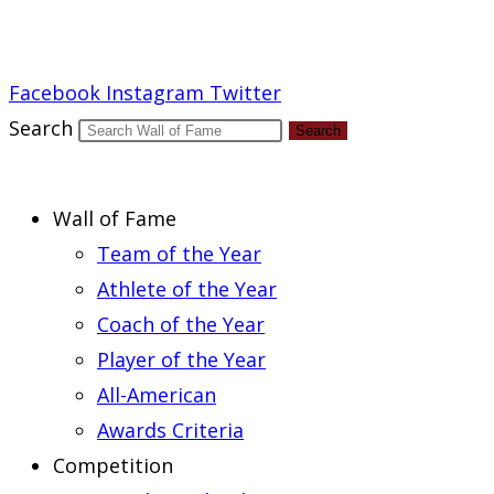
Report an Error
Facebook
Instagram
Twitter
Search
Search
Wall of Fame
Team of the Year
Athlete of the Year
Coach of the Year
Player of the Year
All-American
Awards Criteria
Competition