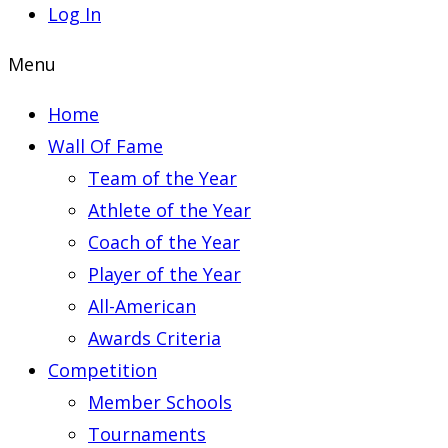
Log In
Menu
Home
Wall Of Fame
Team of the Year
Athlete of the Year
Coach of the Year
Player of the Year
All-American
Awards Criteria
Competition
Member Schools
Tournaments