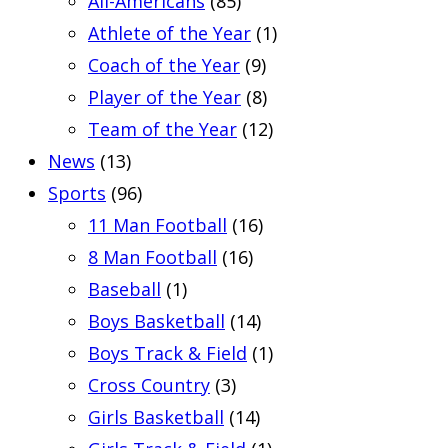
All-Americans
(85)
Athlete of the Year
(1)
Coach of the Year
(9)
Player of the Year
(8)
Team of the Year
(12)
News
(13)
Sports
(96)
11 Man Football
(16)
8 Man Football
(16)
Baseball
(1)
Boys Basketball
(14)
Boys Track & Field
(1)
Cross Country
(3)
Girls Basketball
(14)