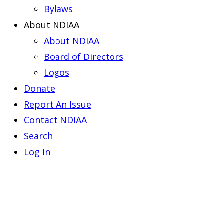
Bylaws
About NDIAA
About NDIAA
Board of Directors
Logos
Donate
Report An Issue
Contact NDIAA
Search
Log In