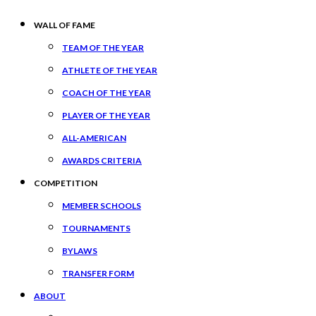
WALL OF FAME
TEAM OF THE YEAR
ATHLETE OF THE YEAR
COACH OF THE YEAR
PLAYER OF THE YEAR
ALL-AMERICAN
AWARDS CRITERIA
COMPETITION
MEMBER SCHOOLS
TOURNAMENTS
BYLAWS
TRANSFER FORM
ABOUT