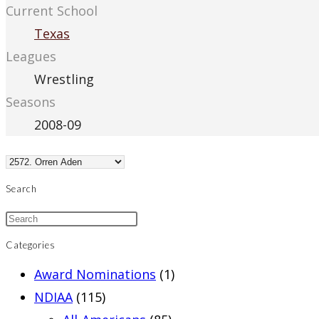
Current School
Texas
Leagues
Wrestling
Seasons
2008-09
Search
Categories
Award Nominations
(1)
NDIAA
(115)