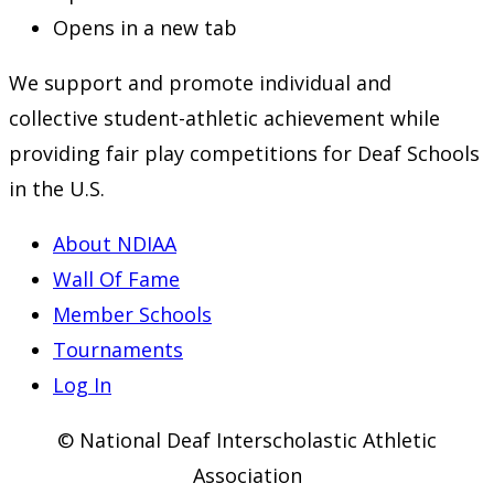
Opens in a new tab
We support and promote individual and
collective student-athletic achievement while
providing fair play competitions for Deaf Schools
in the U.S.
About NDIAA
Wall Of Fame
Member Schools
Tournaments
Log In
© National Deaf Interscholastic Athletic
Association