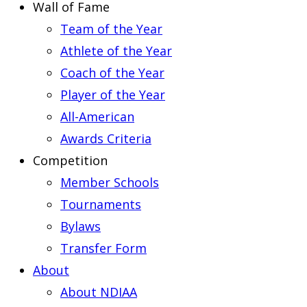
Wall of Fame
Team of the Year
Athlete of the Year
Coach of the Year
Player of the Year
All-American
Awards Criteria
Competition
Member Schools
Tournaments
Bylaws
Transfer Form
About
About NDIAA