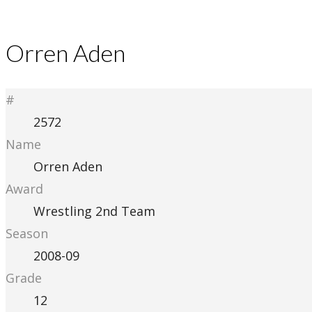
Orren Aden
#
2572
Name
Orren Aden
Award
Wrestling 2nd Team
Season
2008-09
Grade
12