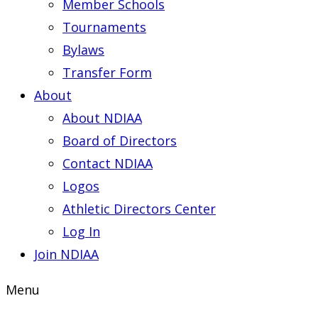
Member Schools
Tournaments
Bylaws
Transfer Form
About
About NDIAA
Board of Directors
Contact NDIAA
Logos
Athletic Directors Center
Log In
Join NDIAA
Menu