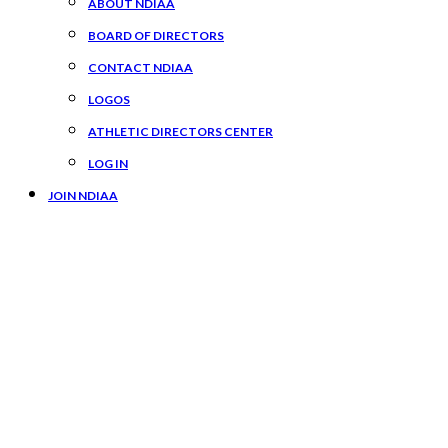
ABOUT NDIAA
BOARD OF DIRECTORS
CONTACT NDIAA
LOGOS
ATHLETIC DIRECTORS CENTER
LOG IN
JOIN NDIAA