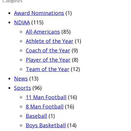
Categories
Award Nominations
(1)
NDIAA
(115)
All-Americans
(85)
Athlete of the Year
(1)
Coach of the Year
(9)
Player of the Year
(8)
Team of the Year
(12)
News
(13)
Sports
(96)
11 Man Football
(16)
8 Man Football
(16)
Baseball
(1)
Boys Basketball
(14)