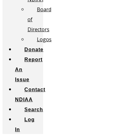
Board
of
Directors
Logos
Donate
Report
An
Issue
Contact
NDIAA
Search
Log
In