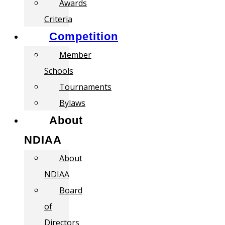
Awards
Criteria
Competition
Member
Schools
Tournaments
Bylaws
About
NDIAA
About
NDIAA
Board
of
Directors