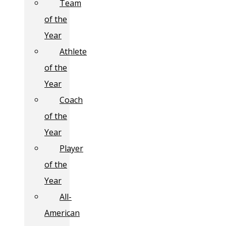
Team
of the
Year
Athlete
of the
Year
Coach
of the
Year
Player
of the
Year
All-
American