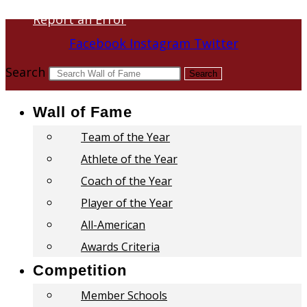
Report an Error
Facebook
Instagram
Twitter
Search
Search
Wall of Fame
Team of the Year
Athlete of the Year
Coach of the Year
Player of the Year
All-American
Awards Criteria
Competition
Member Schools