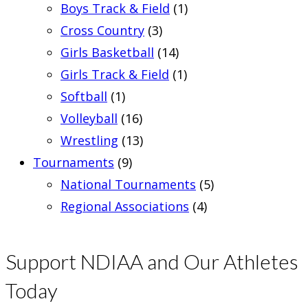
Boys Track & Field
(1)
Cross Country
(3)
Girls Basketball
(14)
Girls Track & Field
(1)
Softball
(1)
Volleyball
(16)
Wrestling
(13)
Tournaments
(9)
National Tournaments
(5)
Regional Associations
(4)
Support NDIAA and Our Athletes
Today