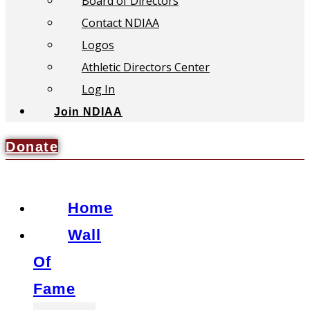
Board of Directors
Contact NDIAA
Logos
Athletic Directors Center
Log In
Join NDIAA
Donate
Home
Wall
Of
Fame