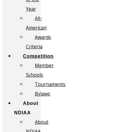
Year
All-
American
Awards
Criteria
Competition
Member
Schools
Tournaments
Bylaws
About
NDIAA
About
NDIAA