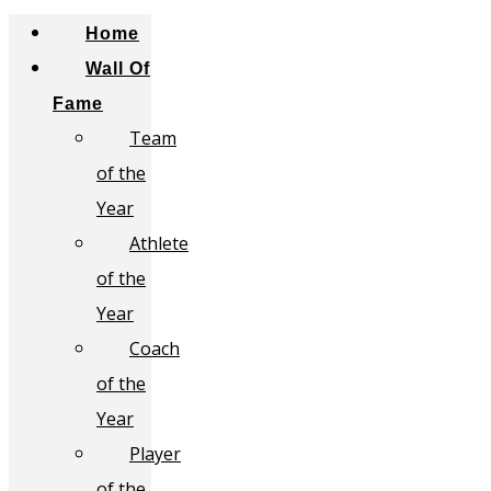
Home
Wall Of
Fame
Team
of the
Year
Athlete
of the
Year
Coach
of the
Year
Player
of the