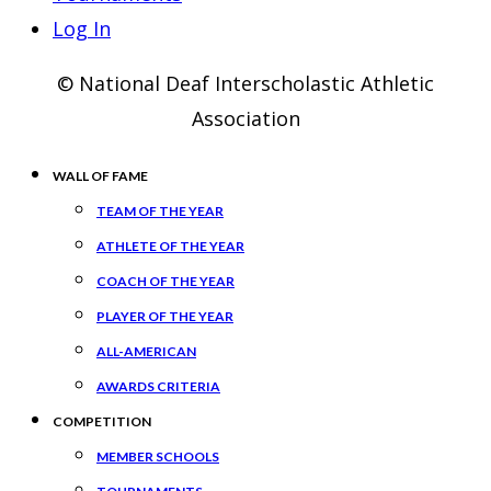
Log In
© National Deaf Interscholastic Athletic
Association
WALL OF FAME
TEAM OF THE YEAR
ATHLETE OF THE YEAR
COACH OF THE YEAR
PLAYER OF THE YEAR
ALL-AMERICAN
AWARDS CRITERIA
COMPETITION
MEMBER SCHOOLS