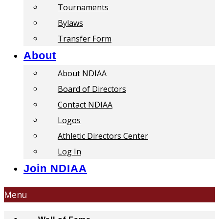
Tournaments
Bylaws
Transfer Form
About
About NDIAA
Board of Directors
Contact NDIAA
Logos
Athletic Directors Center
Log In
Join NDIAA
Menu