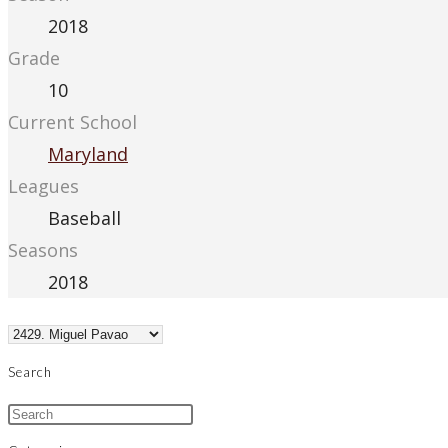
2018
Grade
10
Current School
Maryland
Leagues
Baseball
Seasons
2018
Search