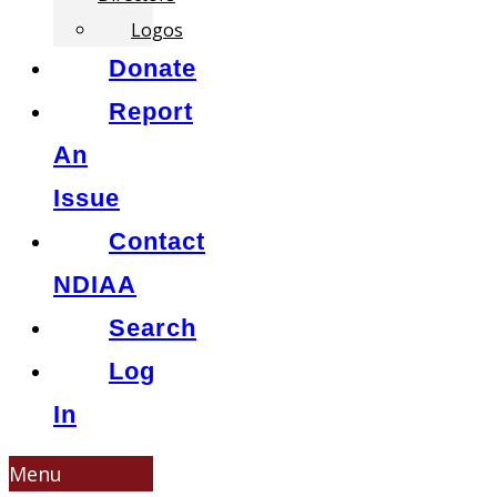
Logos
Donate
Report
An
Issue
Contact
NDIAA
Search
Log
In
Menu