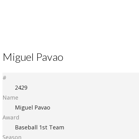
Miguel Pavao
#
2429
Name
Miguel Pavao
Award
Baseball 1st Team
Season