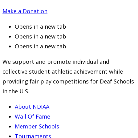
Make a Donation
Opens in a new tab
Opens in a new tab
Opens in a new tab
We support and promote individual and
collective student-athletic achievement while
providing fair play competitions for Deaf Schools
in the U.S.
About NDIAA
Wall Of Fame
Member Schools
Tournaments