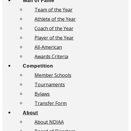
Wall of Fame
Team of the Year
Athlete of the Year
Coach of the Year
Player of the Year
All-American
Awards Criteria
Competition
Member Schools
Tournaments
Bylaws
Transfer Form
About
About NDIAA