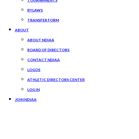
TOURNAMENTS
BYLAWS
TRANSFER FORM
ABOUT
ABOUT NDIAA
BOARD OF DIRECTORS
CONTACT NDIAA
LOGOS
ATHLETIC DIRECTORS CENTER
LOG IN
JOIN NDIAA