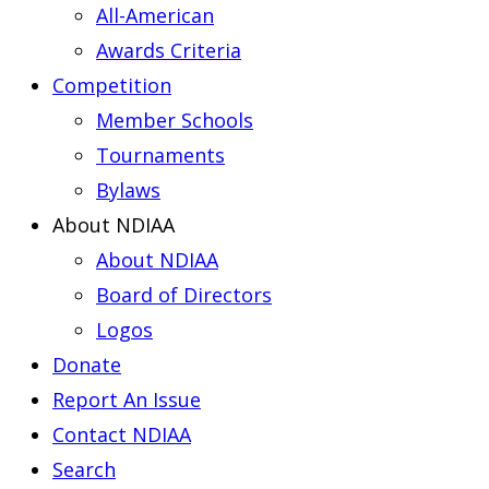
All-American
Awards Criteria
Competition
Member Schools
Tournaments
Bylaws
About NDIAA
About NDIAA
Board of Directors
Logos
Donate
Report An Issue
Contact NDIAA
Search