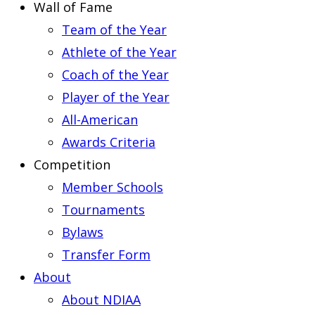
Wall of Fame
Team of the Year
Athlete of the Year
Coach of the Year
Player of the Year
All-American
Awards Criteria
Competition
Member Schools
Tournaments
Bylaws
Transfer Form
About
About NDIAA