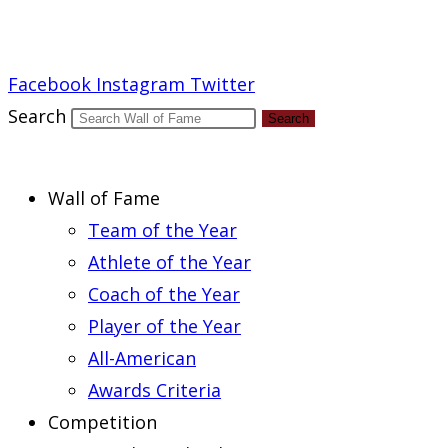
Report an Error
Facebook
Instagram
Twitter
Search
Search
Wall of Fame
Team of the Year
Athlete of the Year
Coach of the Year
Player of the Year
All-American
Awards Criteria
Competition