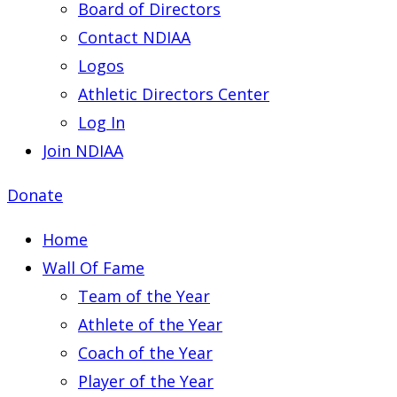
Board of Directors
Contact NDIAA
Logos
Athletic Directors Center
Log In
Join NDIAA
Donate
Home
Wall Of Fame
Team of the Year
Athlete of the Year
Coach of the Year
Player of the Year