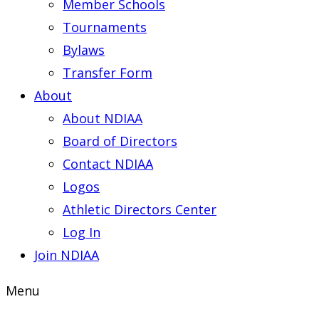
Member Schools
Tournaments
Bylaws
Transfer Form
About
About NDIAA
Board of Directors
Contact NDIAA
Logos
Athletic Directors Center
Log In
Join NDIAA
Menu