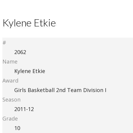
Kylene Etkie
#
2062
Name
Kylene Etkie
Award
Girls Basketball 2nd Team Division I
Season
2011-12
Grade
10