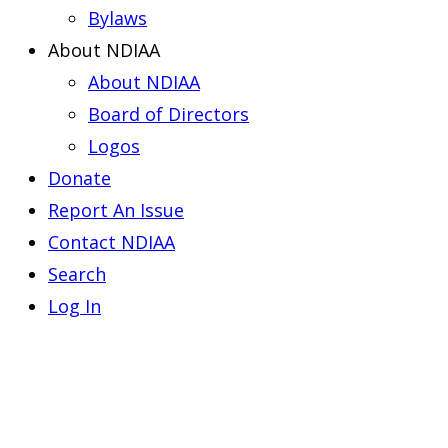
Bylaws
About NDIAA
About NDIAA
Board of Directors
Logos
Donate
Report An Issue
Contact NDIAA
Search
Log In