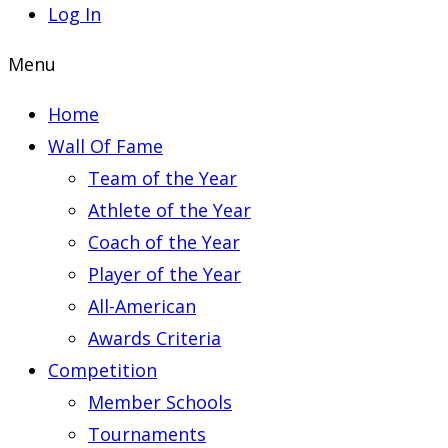
Log In
Menu
Home
Wall Of Fame
Team of the Year
Athlete of the Year
Coach of the Year
Player of the Year
All-American
Awards Criteria
Competition
Member Schools
Tournaments