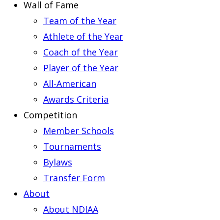
Wall of Fame
Team of the Year
Athlete of the Year
Coach of the Year
Player of the Year
All-American
Awards Criteria
Competition
Member Schools
Tournaments
Bylaws
Transfer Form
About
About NDIAA