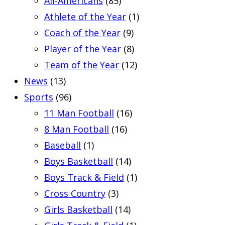
All-Americans
(85)
Athlete of the Year
(1)
Coach of the Year
(9)
Player of the Year
(8)
Team of the Year
(12)
News
(13)
Sports
(96)
11 Man Football
(16)
8 Man Football
(16)
Baseball
(1)
Boys Basketball
(14)
Boys Track & Field
(1)
Cross Country
(3)
Girls Basketball
(14)