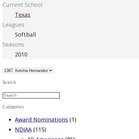
Current School
Texas
Leagues
Softball
Seasons
2010
Search
Categories
Award Nominations
(1)
NDIAA
(115)