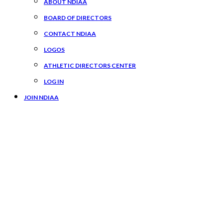
ABOUT NDIAA
BOARD OF DIRECTORS
CONTACT NDIAA
LOGOS
ATHLETIC DIRECTORS CENTER
LOG IN
JOIN NDIAA