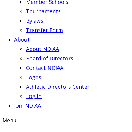
Member Schools
Tournaments
Bylaws
Transfer Form
About
About NDIAA
Board of Directors
Contact NDIAA
Logos
Athletic Directors Center
Log In
Join NDIAA
Menu