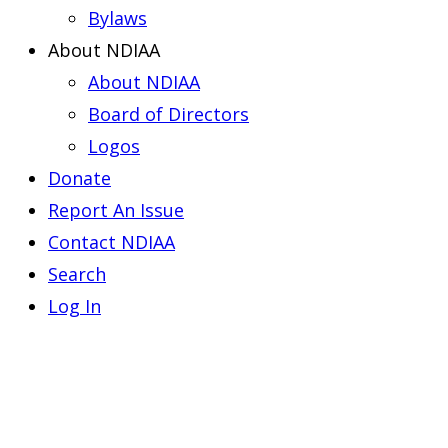
Bylaws
About NDIAA
About NDIAA
Board of Directors
Logos
Donate
Report An Issue
Contact NDIAA
Search
Log In