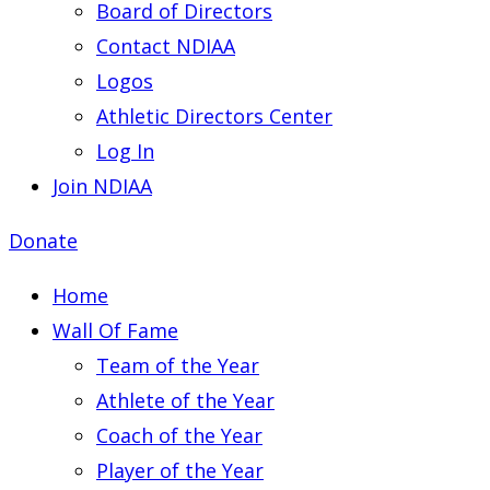
Board of Directors
Contact NDIAA
Logos
Athletic Directors Center
Log In
Join NDIAA
Donate
Home
Wall Of Fame
Team of the Year
Athlete of the Year
Coach of the Year
Player of the Year