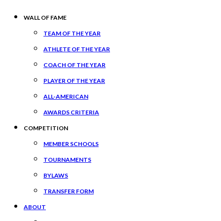
WALL OF FAME
TEAM OF THE YEAR
ATHLETE OF THE YEAR
COACH OF THE YEAR
PLAYER OF THE YEAR
ALL-AMERICAN
AWARDS CRITERIA
COMPETITION
MEMBER SCHOOLS
TOURNAMENTS
BYLAWS
TRANSFER FORM
ABOUT