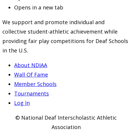
Opens in a new tab
We support and promote individual and
collective student-athletic achievement while
providing fair play competitions for Deaf Schools
in the U.S.
About NDIAA
Wall Of Fame
Member Schools
Tournaments
Log In
© National Deaf Interscholastic Athletic
Association