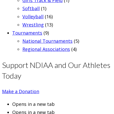
Girls Track & Field
(1)
Softball
(1)
Volleyball
(16)
Wrestling
(13)
Tournaments
(9)
National Tournaments
(5)
Regional Associations
(4)
Support NDIAA and Our Athletes
Today
Make a Donation
Opens in a new tab
Opens in a new tab