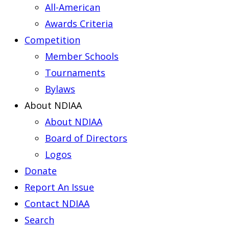
All-American
Awards Criteria
Competition
Member Schools
Tournaments
Bylaws
About NDIAA
About NDIAA
Board of Directors
Logos
Donate
Report An Issue
Contact NDIAA
Search