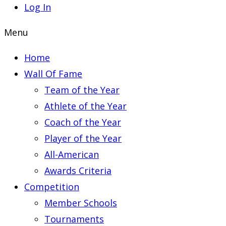
Log In
Menu
Home
Wall Of Fame
Team of the Year
Athlete of the Year
Coach of the Year
Player of the Year
All-American
Awards Criteria
Competition
Member Schools
Tournaments