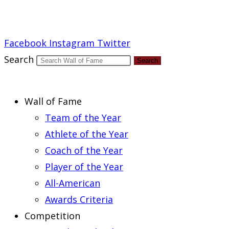
Report an Error
Facebook
Instagram
Twitter
Search
Search
Wall of Fame
Team of the Year
Athlete of the Year
Coach of the Year
Player of the Year
All-American
Awards Criteria
Competition