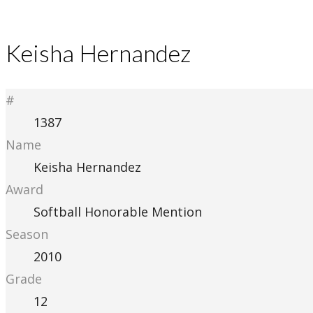
Keisha Hernandez
#
1387
Name
Keisha Hernandez
Award
Softball Honorable Mention
Season
2010
Grade
12