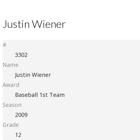
Justin Wiener
#
3302
Name
Justin Wiener
Award
Baseball 1st Team
Season
2009
Grade
12