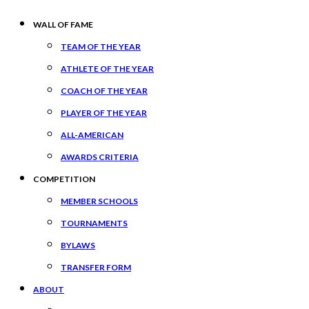
WALL OF FAME
TEAM OF THE YEAR
ATHLETE OF THE YEAR
COACH OF THE YEAR
PLAYER OF THE YEAR
ALL-AMERICAN
AWARDS CRITERIA
COMPETITION
MEMBER SCHOOLS
TOURNAMENTS
BYLAWS
TRANSFER FORM
ABOUT