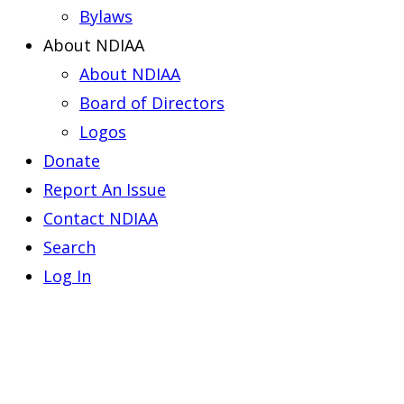
Bylaws
About NDIAA
About NDIAA
Board of Directors
Logos
Donate
Report An Issue
Contact NDIAA
Search
Log In