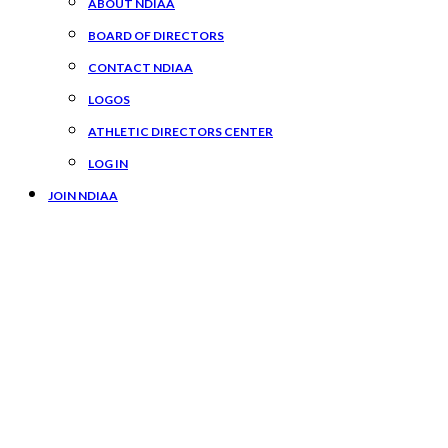
ABOUT NDIAA
BOARD OF DIRECTORS
CONTACT NDIAA
LOGOS
ATHLETIC DIRECTORS CENTER
LOG IN
JOIN NDIAA