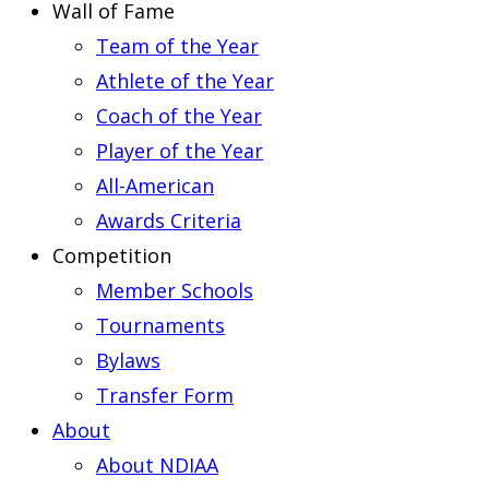
Wall of Fame
Team of the Year
Athlete of the Year
Coach of the Year
Player of the Year
All-American
Awards Criteria
Competition
Member Schools
Tournaments
Bylaws
Transfer Form
About
About NDIAA