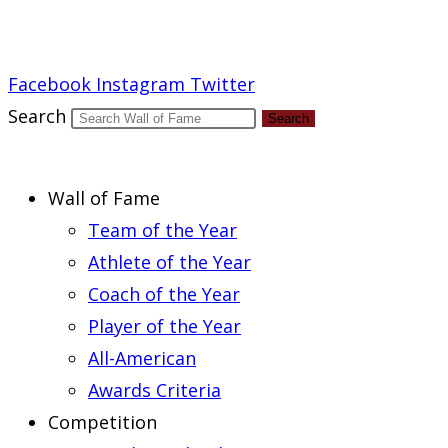
Report an Error
Facebook
Instagram
Twitter
Search
Search
Wall of Fame
Team of the Year
Athlete of the Year
Coach of the Year
Player of the Year
All-American
Awards Criteria
Competition