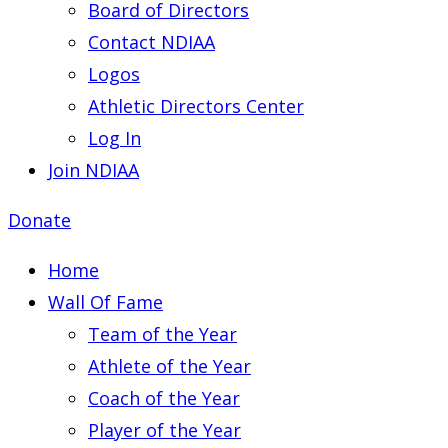
Board of Directors
Contact NDIAA
Logos
Athletic Directors Center
Log In
Join NDIAA
Donate
Home
Wall Of Fame
Team of the Year
Athlete of the Year
Coach of the Year
Player of the Year