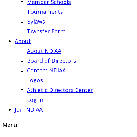
Member Schools
Tournaments
Bylaws
Transfer Form
About
About NDIAA
Board of Directors
Contact NDIAA
Logos
Athletic Directors Center
Log In
Join NDIAA
Menu