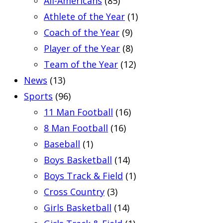
All-Americans
(85)
Athlete of the Year
(1)
Coach of the Year
(9)
Player of the Year
(8)
Team of the Year
(12)
News
(13)
Sports
(96)
11 Man Football
(16)
8 Man Football
(16)
Baseball
(1)
Boys Basketball
(14)
Boys Track & Field
(1)
Cross Country
(3)
Girls Basketball
(14)