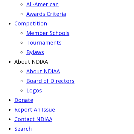
All-American
Awards Criteria
Competition
Member Schools
Tournaments
Bylaws
About NDIAA
About NDIAA
Board of Directors
Logos
Donate
Report An Issue
Contact NDIAA
Search