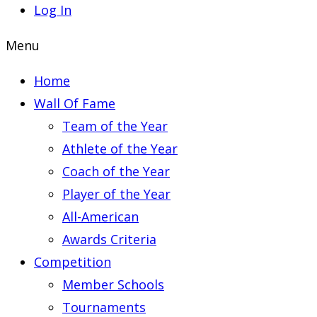
Log In
Menu
Home
Wall Of Fame
Team of the Year
Athlete of the Year
Coach of the Year
Player of the Year
All-American
Awards Criteria
Competition
Member Schools
Tournaments