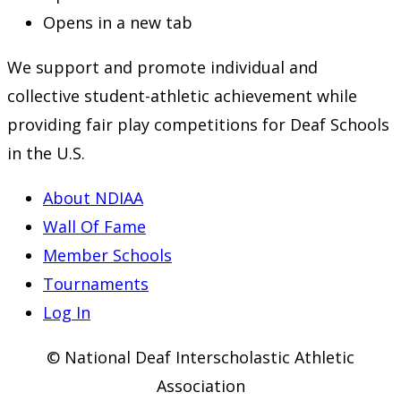
Opens in a new tab
We support and promote individual and
collective student-athletic achievement while
providing fair play competitions for Deaf Schools
in the U.S.
About NDIAA
Wall Of Fame
Member Schools
Tournaments
Log In
© National Deaf Interscholastic Athletic
Association