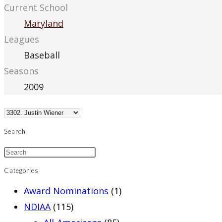
Current School
Maryland
Leagues
Baseball
Seasons
2009
Search
Categories
Award Nominations
(1)
NDIAA
(115)