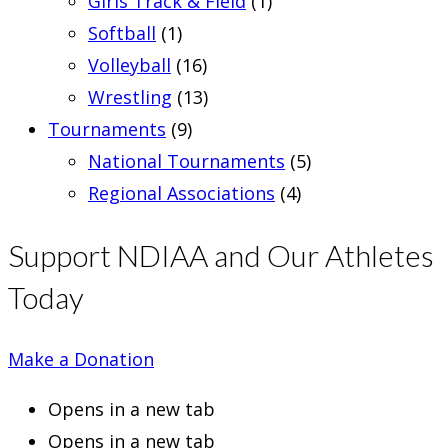
Girls Track & Field
(1)
Softball
(1)
Volleyball
(16)
Wrestling
(13)
Tournaments
(9)
National Tournaments
(5)
Regional Associations
(4)
Support NDIAA and Our Athletes
Today
Make a Donation
Opens in a new tab
Opens in a new tab