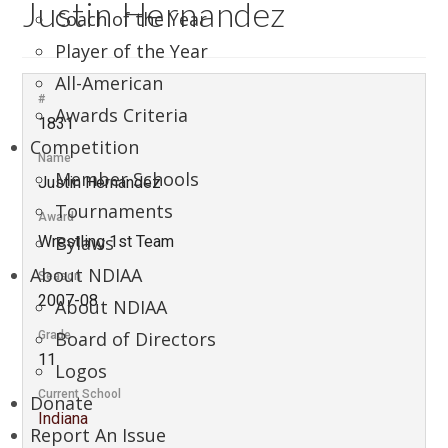
Justin Hernandez
Coach of the Year
Player of the Year
All-American
#
Awards Criteria
1831
Competition
Name
Member Schools
Justin Hernandez
Tournaments
Award
Bylaws
Wrestling 1st Team
About NDIAA
Season
2007-08
About NDIAA
Board of Directors
Grade
11
Logos
Current School
Donate
Indiana
Report An Issue