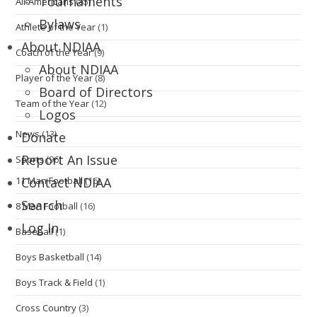
Tournaments
All-Americans
(85)
Bylaws
Athlete of the Year
(1)
About NDIAA
Coach of the Year
(9)
About NDIAA
Player of the Year
(8)
Board of Directors
Team of the Year
(12)
Logos
News
(13)
Donate
Report An Issue
Sports
(96)
11 Man Football
(16)
Contact NDIAA
Search
8 Man Football
(16)
Log In
Baseball
(1)
Boys Basketball
(14)
Boys Track & Field
(1)
Cross Country
(3)