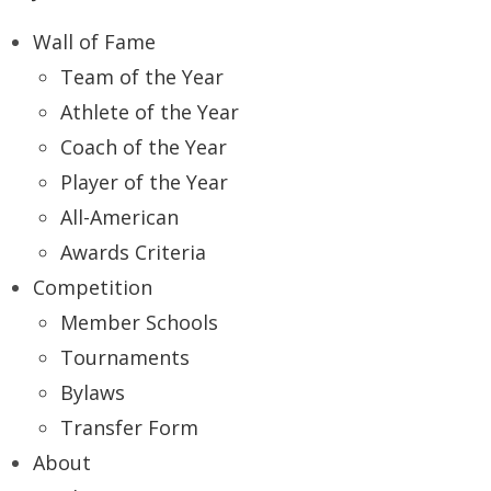
Wall of Fame
Team of the Year
Athlete of the Year
Coach of the Year
Player of the Year
All-American
Awards Criteria
Competition
Member Schools
Tournaments
Bylaws
Transfer Form
About