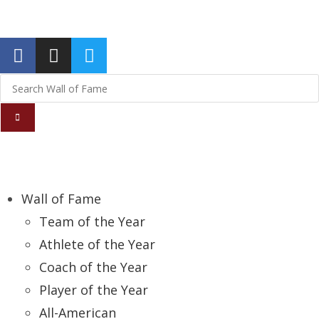
Report an Error
Wall of Fame
Team of the Year
Athlete of the Year
Coach of the Year
Player of the Year
All-American