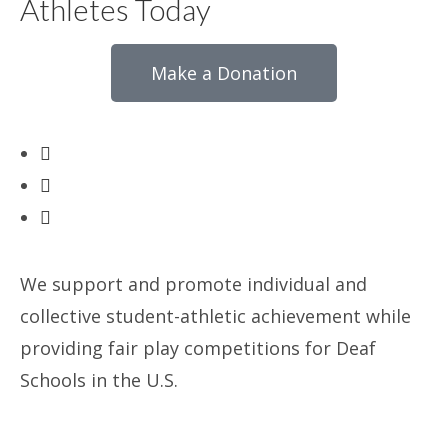
Athletes Today
Make a Donation
We support and promote individual and
collective student-athletic achievement while
providing fair play competitions for Deaf
Schools in the U.S.