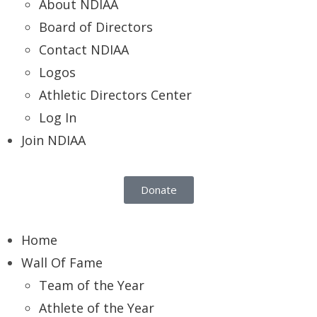
About NDIAA
Board of Directors
Contact NDIAA
Logos
Athletic Directors Center
Log In
Join NDIAA
Donate
Home
Wall Of Fame
Team of the Year
Athlete of the Year