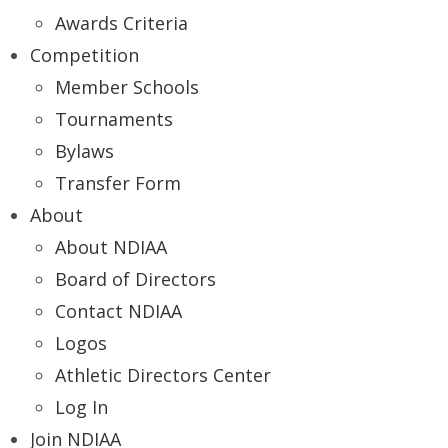
Awards Criteria
Competition
Member Schools
Tournaments
Bylaws
Transfer Form
About
About NDIAA
Board of Directors
Contact NDIAA
Logos
Athletic Directors Center
Log In
Join NDIAA