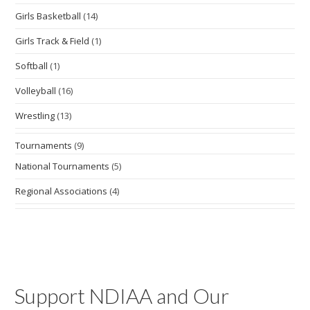
Girls Basketball
(14)
Girls Track & Field
(1)
Softball
(1)
Volleyball
(16)
Wrestling
(13)
Tournaments
(9)
National Tournaments
(5)
Regional Associations
(4)
Support NDIAA and Our