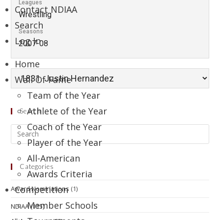
Leagues
Contact NDIAA
Wrestling
Search
Seasons
Log In
2007-08
Home
Wall Of Fame
Team of the Year
Athlete of the Year
Search
Coach of the Year
Player of the Year
All-American
Categories
Awards Criteria
Competition
Award Nominations
(1)
Member Schools
NDIAA
(115)