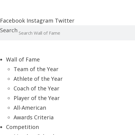
Report an Error
Facebook
Instagram
Twitter
Search
Wall of Fame
Team of the Year
Athlete of the Year
Coach of the Year
Player of the Year
All-American
Awards Criteria
Competition