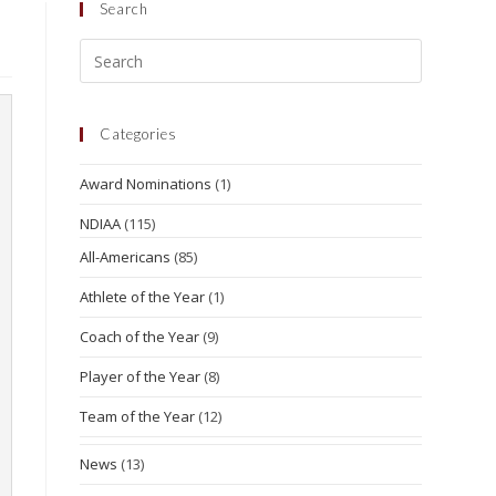
Search
Categories
Award Nominations
(1)
NDIAA
(115)
All-Americans
(85)
Athlete of the Year
(1)
Coach of the Year
(9)
Player of the Year
(8)
Team of the Year
(12)
News
(13)