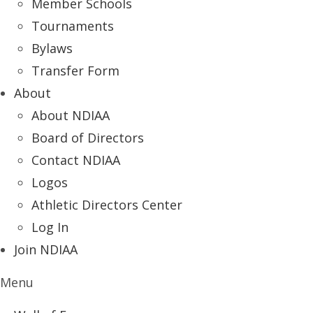
Member Schools
Tournaments
Bylaws
Transfer Form
About
About NDIAA
Board of Directors
Contact NDIAA
Logos
Athletic Directors Center
Log In
Join NDIAA
Menu