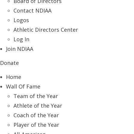
Board of Directors
Contact NDIAA
Logos
Athletic Directors Center
Log In
Join NDIAA
Donate
Home
Wall Of Fame
Team of the Year
Athlete of the Year
Coach of the Year
Player of the Year