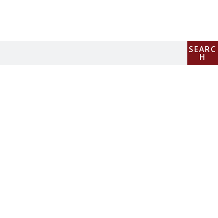
SEARC
H