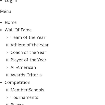
Log In
Menu
Home
Wall Of Fame
Team of the Year
Athlete of the Year
Coach of the Year
Player of the Year
All-American
Awards Criteria
Competition
Member Schools
Tournaments
Bylaws