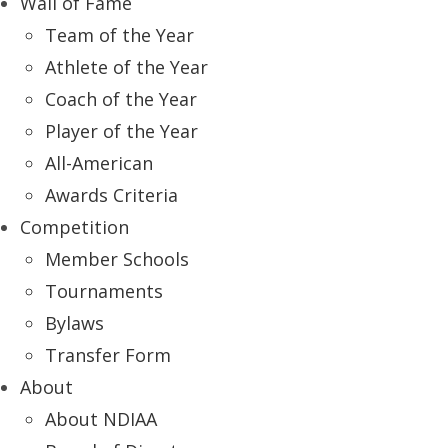
Wall of Fame
Team of the Year
Athlete of the Year
Coach of the Year
Player of the Year
All-American
Awards Criteria
Competition
Member Schools
Tournaments
Bylaws
Transfer Form
About
About NDIAA