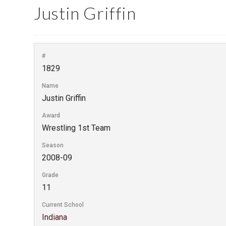
Justin Griffin
#
1829
Name
Justin Griffin
Award
Wrestling 1st Team
Season
2008-09
Grade
11
Current School
Indiana