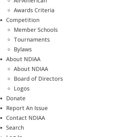
All-American
Awards Criteria
Competition
Member Schools
Tournaments
Bylaws
About NDIAA
About NDIAA
Board of Directors
Logos
Donate
Report An Issue
Contact NDIAA
Search