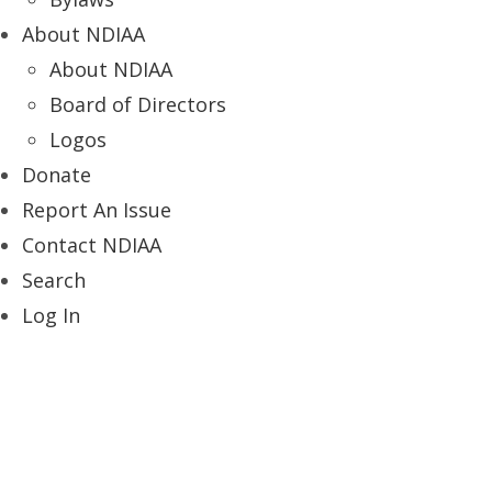
About NDIAA
About NDIAA
Board of Directors
Logos
Donate
Report An Issue
Contact NDIAA
Search
Log In