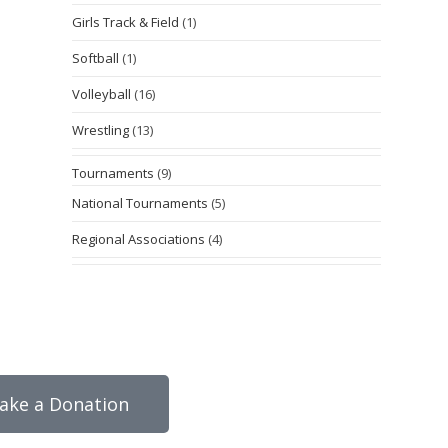
Girls Track & Field
(1)
Softball
(1)
Volleyball
(16)
Wrestling
(13)
Tournaments
(9)
National Tournaments
(5)
Regional Associations
(4)
ake a Donation