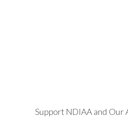
Support NDIAA and Our A