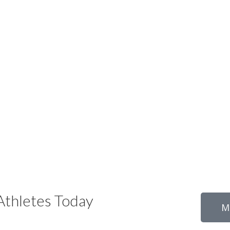
thletes Today
M