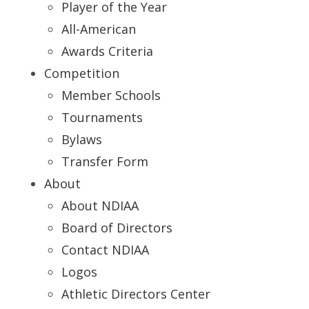
Player of the Year
All-American
Awards Criteria
Competition
Member Schools
Tournaments
Bylaws
Transfer Form
About
About NDIAA
Board of Directors
Contact NDIAA
Logos
Athletic Directors Center