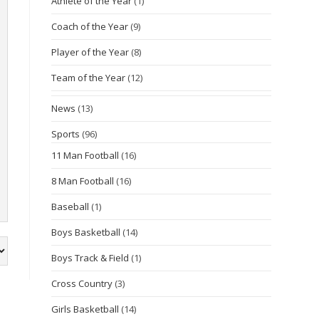
Athlete of the Year
(1)
Coach of the Year
(9)
Player of the Year
(8)
Team of the Year
(12)
News
(13)
Sports
(96)
11 Man Football
(16)
8 Man Football
(16)
Baseball
(1)
Boys Basketball
(14)
Boys Track & Field
(1)
Cross Country
(3)
Girls Basketball
(14)