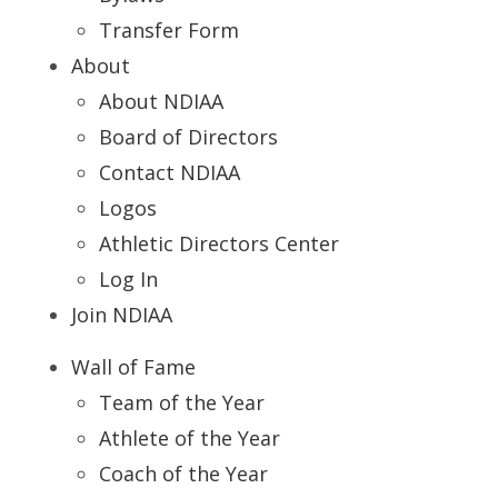
Transfer Form
About
About NDIAA
Board of Directors
Contact NDIAA
Logos
Athletic Directors Center
Log In
Join NDIAA
Wall of Fame
Team of the Year
Athlete of the Year
Coach of the Year