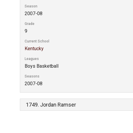
Season
2007-08
Grade
9
Current School
Kentucky
Leagues
Boys Basketball
Seasons
2007-08