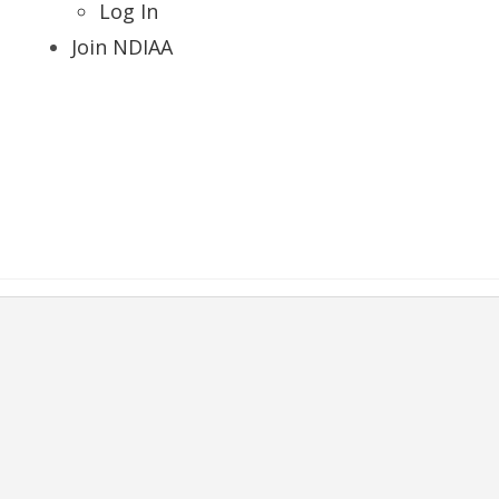
Log In
Join NDIAA