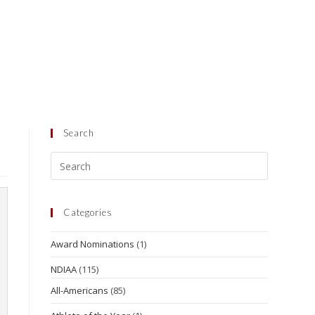
Search
Categories
Award Nominations
(1)
NDIAA
(115)
All-Americans
(85)