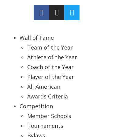
Wall of Fame
Team of the Year
Athlete of the Year
Coach of the Year
Player of the Year
All-American
Awards Criteria
Competition
Member Schools
Tournaments
Bylaws