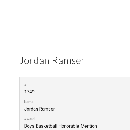
Jordan Ramser
#
1749
Name
Jordan Ramser
Award
Boys Basketball Honorable Mention