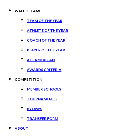
WALL OF FAME
TEAM OF THE YEAR
ATHLETE OF THE YEAR
COACH OF THE YEAR
PLAYER OF THE YEAR
ALL-AMERICAN
AWARDS CRITERIA
COMPETITION
MEMBER SCHOOLS
TOURNAMENTS
BYLAWS
TRANSFER FORM
ABOUT