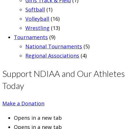
Girls Track & Field
(1)
Softball
(1)
Volleyball
(16)
Wrestling
(13)
Tournaments
(9)
National Tournaments
(5)
Regional Associations
(4)
Support NDIAA and Our Athletes
Today
Make a Donation
Opens in a new tab
Opens in a new tab