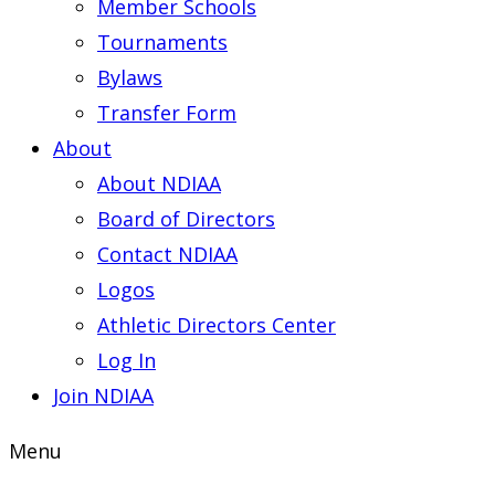
Member Schools
Tournaments
Bylaws
Transfer Form
About
About NDIAA
Board of Directors
Contact NDIAA
Logos
Athletic Directors Center
Log In
Join NDIAA
Menu