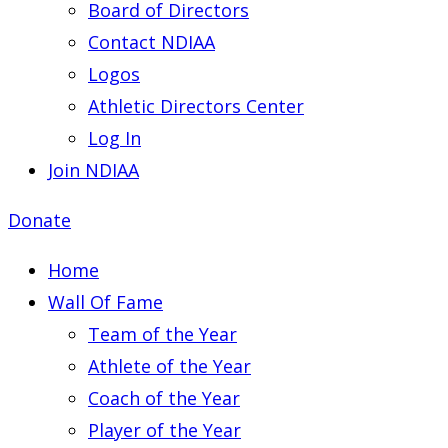
Board of Directors
Contact NDIAA
Logos
Athletic Directors Center
Log In
Join NDIAA
Donate
Home
Wall Of Fame
Team of the Year
Athlete of the Year
Coach of the Year
Player of the Year