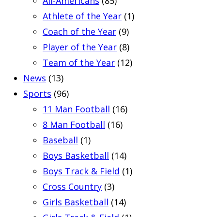
All-Americans
(85)
Athlete of the Year
(1)
Coach of the Year
(9)
Player of the Year
(8)
Team of the Year
(12)
News
(13)
Sports
(96)
11 Man Football
(16)
8 Man Football
(16)
Baseball
(1)
Boys Basketball
(14)
Boys Track & Field
(1)
Cross Country
(3)
Girls Basketball
(14)