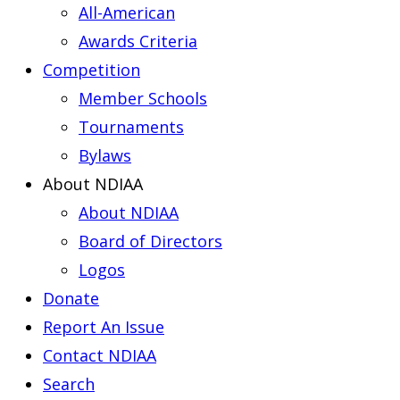
All-American
Awards Criteria
Competition
Member Schools
Tournaments
Bylaws
About NDIAA
About NDIAA
Board of Directors
Logos
Donate
Report An Issue
Contact NDIAA
Search