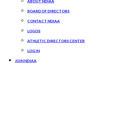
ABOUT NDIAA
BOARD OF DIRECTORS
CONTACT NDIAA
LOGOS
ATHLETIC DIRECTORS CENTER
LOG IN
JOIN NDIAA