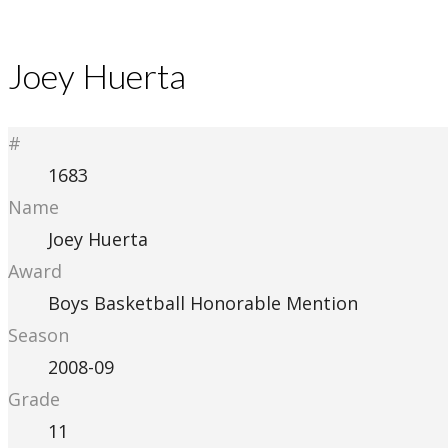
Joey Huerta
#
1683
Name
Joey Huerta
Award
Boys Basketball Honorable Mention
Season
2008-09
Grade
11