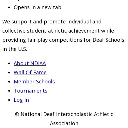
Opens in a new tab
We support and promote individual and
collective student-athletic achievement while
providing fair play competitions for Deaf Schools
in the U.S.
About NDIAA
Wall Of Fame
Member Schools
Tournaments
Log In
© National Deaf Interscholastic Athletic
Association