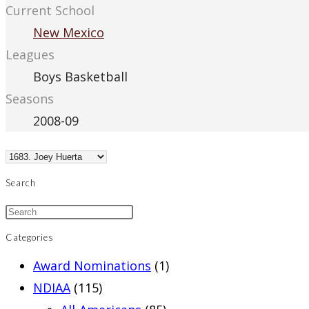
Current School
New Mexico
Leagues
Boys Basketball
Seasons
2008-09
Search
Categories
Award Nominations
(1)
NDIAA
(115)