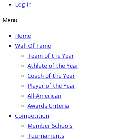
Log In
Menu
Home
Wall Of Fame
Team of the Year
Athlete of the Year
Coach of the Year
Player of the Year
All-American
Awards Criteria
Competition
Member Schools
Tournaments