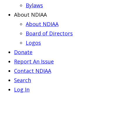
Bylaws
About NDIAA
About NDIAA
Board of Directors
Logos
Donate
Report An Issue
Contact NDIAA
Search
Log In