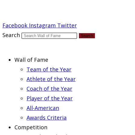
Report an Error
Facebook
Instagram
Twitter
Search
Search
Wall of Fame
Team of the Year
Athlete of the Year
Coach of the Year
Player of the Year
All-American
Awards Criteria
Competition