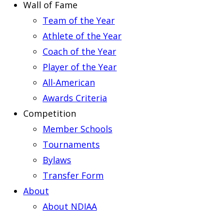
Wall of Fame
Team of the Year
Athlete of the Year
Coach of the Year
Player of the Year
All-American
Awards Criteria
Competition
Member Schools
Tournaments
Bylaws
Transfer Form
About
About NDIAA