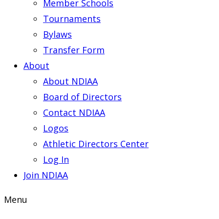
Member Schools
Tournaments
Bylaws
Transfer Form
About
About NDIAA
Board of Directors
Contact NDIAA
Logos
Athletic Directors Center
Log In
Join NDIAA
Menu