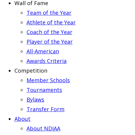
Wall of Fame
Team of the Year
Athlete of the Year
Coach of the Year
Player of the Year
All-American
Awards Criteria
Competition
Member Schools
Tournaments
Bylaws
Transfer Form
About
About NDIAA