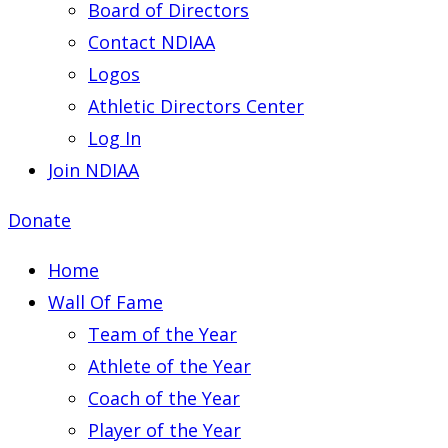
Board of Directors
Contact NDIAA
Logos
Athletic Directors Center
Log In
Join NDIAA
Donate
Home
Wall Of Fame
Team of the Year
Athlete of the Year
Coach of the Year
Player of the Year