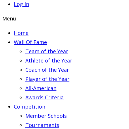
Log In
Menu
Home
Wall Of Fame
Team of the Year
Athlete of the Year
Coach of the Year
Player of the Year
All-American
Awards Criteria
Competition
Member Schools
Tournaments