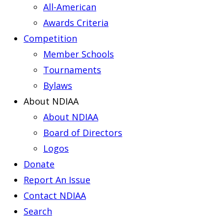
All-American
Awards Criteria
Competition
Member Schools
Tournaments
Bylaws
About NDIAA
About NDIAA
Board of Directors
Logos
Donate
Report An Issue
Contact NDIAA
Search