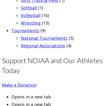
Girls Track & Field
(1)
Softball
(1)
Volleyball
(16)
Wrestling
(13)
Tournaments
(9)
National Tournaments
(5)
Regional Associations
(4)
Support NDIAA and Our Athletes
Today
Make a Donation
Opens in a new tab
Opens in a new tab