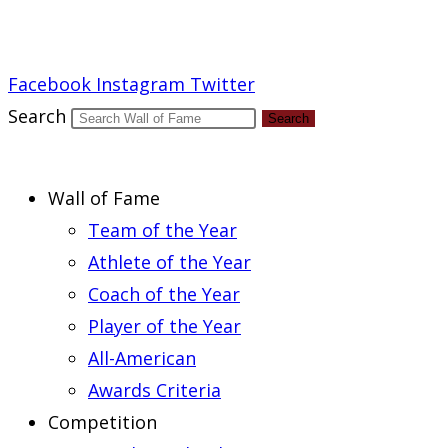
Report an Error
Facebook
Instagram
Twitter
Search
Search
Wall of Fame
Team of the Year
Athlete of the Year
Coach of the Year
Player of the Year
All-American
Awards Criteria
Competition