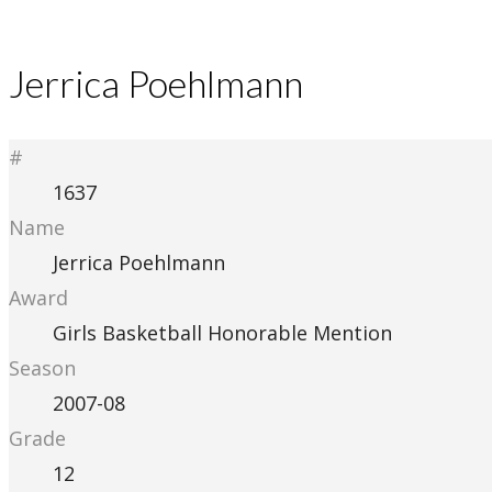
Jerrica Poehlmann
#
1637
Name
Jerrica Poehlmann
Award
Girls Basketball Honorable Mention
Season
2007-08
Grade
12