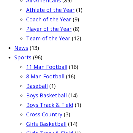
All-Americans
(85)
Athlete of the Year
(1)
Coach of the Year
(9)
Player of the Year
(8)
Team of the Year
(12)
News
(13)
Sports
(96)
11 Man Football
(16)
8 Man Football
(16)
Baseball
(1)
Boys Basketball
(14)
Boys Track & Field
(1)
Cross Country
(3)
Girls Basketball
(14)