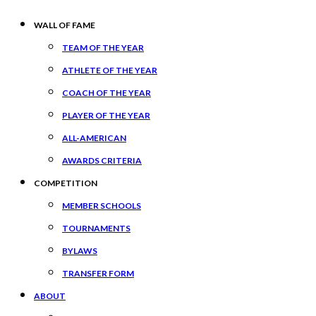
WALL OF FAME
TEAM OF THE YEAR
ATHLETE OF THE YEAR
COACH OF THE YEAR
PLAYER OF THE YEAR
ALL-AMERICAN
AWARDS CRITERIA
COMPETITION
MEMBER SCHOOLS
TOURNAMENTS
BYLAWS
TRANSFER FORM
ABOUT