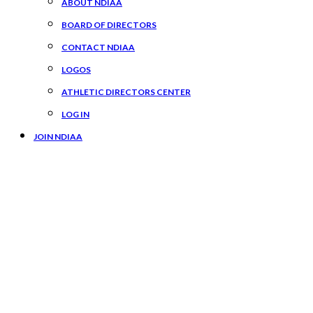
ABOUT NDIAA
BOARD OF DIRECTORS
CONTACT NDIAA
LOGOS
ATHLETIC DIRECTORS CENTER
LOG IN
JOIN NDIAA