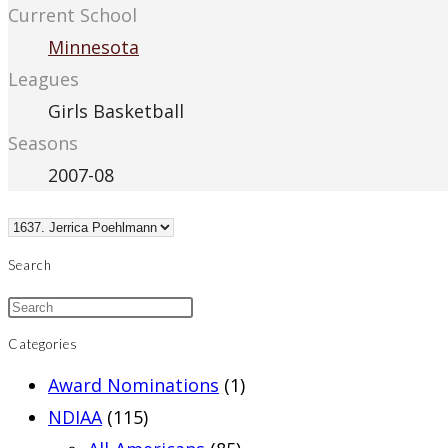
Current School
Minnesota
Leagues
Girls Basketball
Seasons
2007-08
Search
Categories
Award Nominations
(1)
NDIAA
(115)