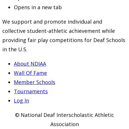
Opens in a new tab
We support and promote individual and
collective student-athletic achievement while
providing fair play competitions for Deaf Schools
in the U.S.
About NDIAA
Wall Of Fame
Member Schools
Tournaments
Log In
© National Deaf Interscholastic Athletic
Association