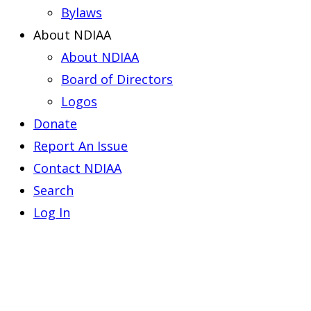
Bylaws
About NDIAA
About NDIAA
Board of Directors
Logos
Donate
Report An Issue
Contact NDIAA
Search
Log In