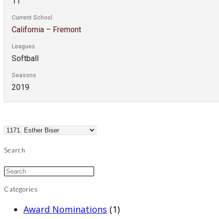
11
Current School
California – Fremont
Leagues
Softball
Seasons
2019
Search
Categories
Award Nominations
(1)