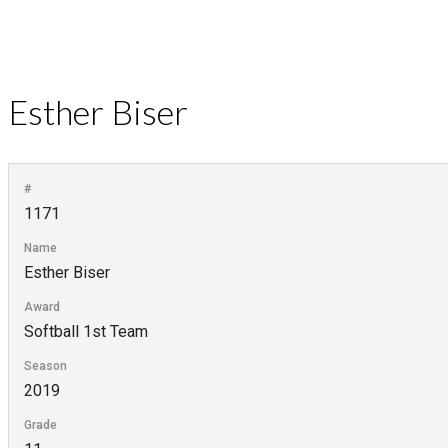
Esther Biser
#
1171
Name
Esther Biser
Award
Softball 1st Team
Season
2019
Grade