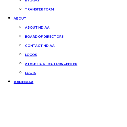
BYLAWS
TRANSFER FORM
ABOUT
ABOUT NDIAA
BOARD OF DIRECTORS
CONTACT NDIAA
LOGOS
ATHLETIC DIRECTORS CENTER
LOG IN
JOIN NDIAA