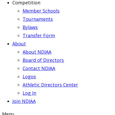
Competition
Member Schools
Tournaments
Bylaws
Transfer Form
About
About NDIAA
Board of Directors
Contact NDIAA
Logos
Athletic Directors Center
Log In
Join NDIAA
Menu