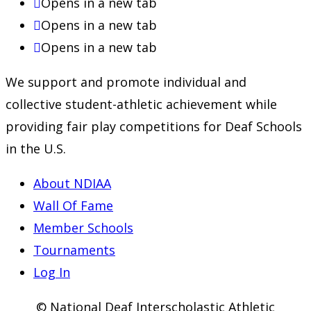
Opens in a new tab
Opens in a new tab
Opens in a new tab
We support and promote individual and
collective student-athletic achievement while
providing fair play competitions for Deaf Schools
in the U.S.
About NDIAA
Wall Of Fame
Member Schools
Tournaments
Log In
© National Deaf Interscholastic Athletic