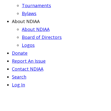
Tournaments
Bylaws
About NDIAA
About NDIAA
Board of Directors
Logos
Donate
Report An Issue
Contact NDIAA
Search
Log In