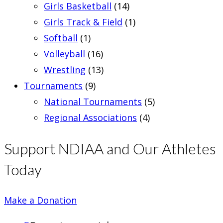
Girls Basketball
(14)
Girls Track & Field
(1)
Softball
(1)
Volleyball
(16)
Wrestling
(13)
Tournaments
(9)
National Tournaments
(5)
Regional Associations
(4)
Support NDIAA and Our Athletes
Today
Make a Donation