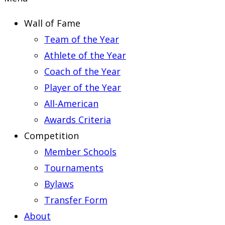
Wall of Fame
Team of the Year
Athlete of the Year
Coach of the Year
Player of the Year
All-American
Awards Criteria
Competition
Member Schools
Tournaments
Bylaws
Transfer Form
About