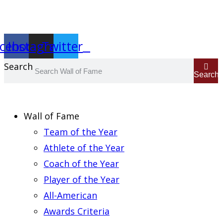
Report an Error
cebook
Instagram
Twitter
Search
Search
Wall of Fame
Team of the Year
Athlete of the Year
Coach of the Year
Player of the Year
All-American
Awards Criteria