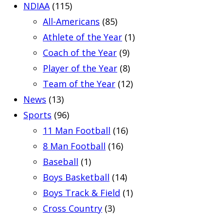
NDIAA
(115)
All-Americans
(85)
Athlete of the Year
(1)
Coach of the Year
(9)
Player of the Year
(8)
Team of the Year
(12)
News
(13)
Sports
(96)
11 Man Football
(16)
8 Man Football
(16)
Baseball
(1)
Boys Basketball
(14)
Boys Track & Field
(1)
Cross Country
(3)