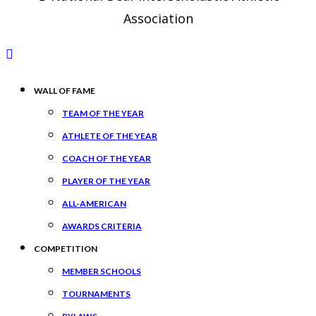
Association
WALL OF FAME
TEAM OF THE YEAR
ATHLETE OF THE YEAR
COACH OF THE YEAR
PLAYER OF THE YEAR
ALL-AMERICAN
AWARDS CRITERIA
COMPETITION
MEMBER SCHOOLS
TOURNAMENTS