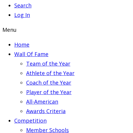
Search
Log In
Menu
Home
Wall Of Fame
Team of the Year
Athlete of the Year
Coach of the Year
Player of the Year
All-American
Awards Criteria
Competition
Member Schools