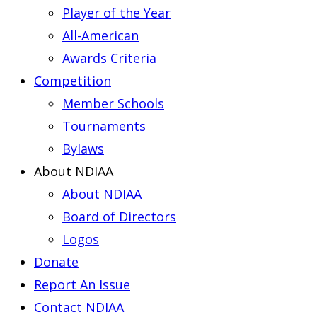
Player of the Year
All-American
Awards Criteria
Competition
Member Schools
Tournaments
Bylaws
About NDIAA
About NDIAA
Board of Directors
Logos
Donate
Report An Issue
Contact NDIAA