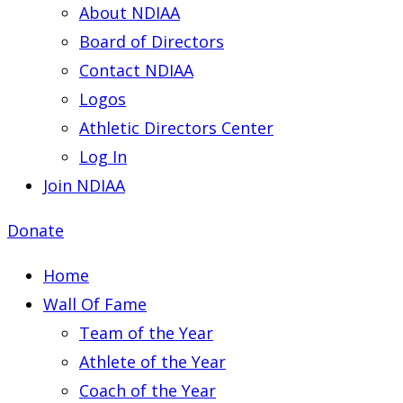
About NDIAA
Board of Directors
Contact NDIAA
Logos
Athletic Directors Center
Log In
Join NDIAA
Donate
Home
Wall Of Fame
Team of the Year
Athlete of the Year
Coach of the Year