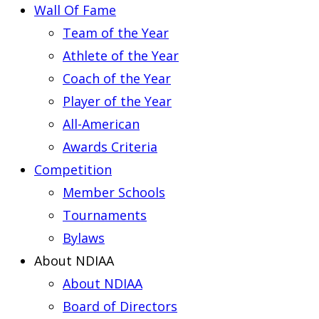
Wall Of Fame
Team of the Year
Athlete of the Year
Coach of the Year
Player of the Year
All-American
Awards Criteria
Competition
Member Schools
Tournaments
Bylaws
About NDIAA
About NDIAA
Board of Directors