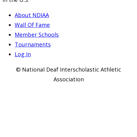
About NDIAA
Wall Of Fame
Member Schools
Tournaments
Log In
© National Deaf Interscholastic Athletic
Association