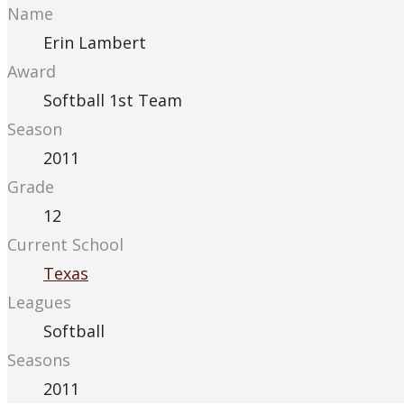
Name
Erin Lambert
Award
Softball 1st Team
Season
2011
Grade
12
Current School
Texas
Leagues
Softball
Seasons
2011