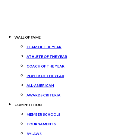
WALL OF FAME
TEAM OF THE YEAR
ATHLETE OF THE YEAR
COACH OF THE YEAR
PLAYER OF THE YEAR
ALL-AMERICAN
AWARDS CRITERIA
COMPETITION
MEMBER SCHOOLS
TOURNAMENTS
BYLAWS