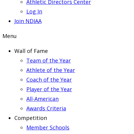
Athletic Directors Center
Log In
Join NDIAA
Menu
Wall of Fame
Team of the Year
Athlete of the Year
Coach of the Year
Player of the Year
All-American
Awards Criteria
Competition
Member Schools