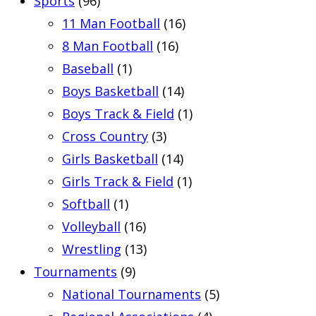
Sports
(96)
11 Man Football
(16)
8 Man Football
(16)
Baseball
(1)
Boys Basketball
(14)
Boys Track & Field
(1)
Cross Country
(3)
Girls Basketball
(14)
Girls Track & Field
(1)
Softball
(1)
Volleyball
(16)
Wrestling
(13)
Tournaments
(9)
National Tournaments
(5)