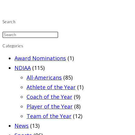
Search
Categories
Award Nominations
(1)
NDIAA
(115)
All-Americans
(85)
Athlete of the Year
(1)
Coach of the Year
(9)
Player of the Year
(8)
Team of the Year
(12)
News
(13)