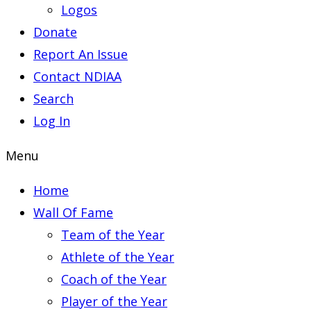
Logos
Donate
Report An Issue
Contact NDIAA
Search
Log In
Menu
Home
Wall Of Fame
Team of the Year
Athlete of the Year
Coach of the Year
Player of the Year