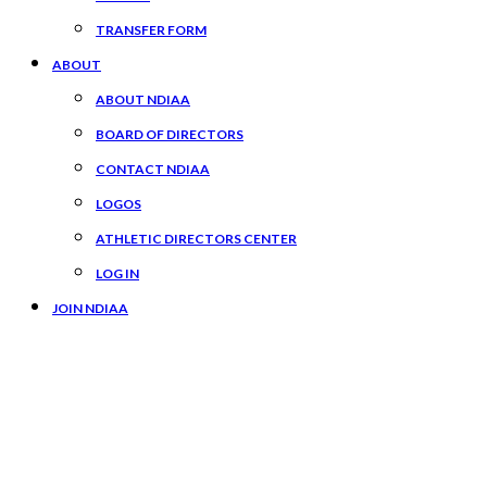
TRANSFER FORM
ABOUT
ABOUT NDIAA
BOARD OF DIRECTORS
CONTACT NDIAA
LOGOS
ATHLETIC DIRECTORS CENTER
LOG IN
JOIN NDIAA