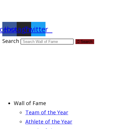
Report an Error
cebook
Instagram
Twitter
Search
Search
Wall of Fame
Team of the Year
Athlete of the Year