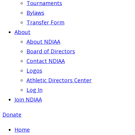
Tournaments
Bylaws
Transfer Form
About
About NDIAA
Board of Directors
Contact NDIAA
Logos
Athletic Directors Center
Log In
Join NDIAA
Donate
Home