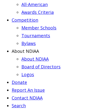
All-American
Awards Criteria
Competition
Member Schools
Tournaments
Bylaws
About NDIAA
About NDIAA
Board of Directors
Logos
Donate
Report An Issue
Contact NDIAA
Search