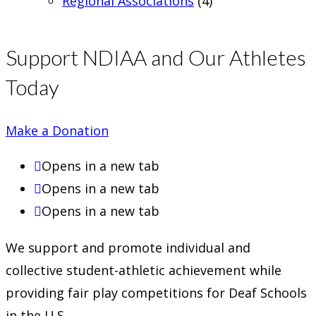
Regional Associations
(4)
Support NDIAA and Our Athletes
Today
Make a Donation
Opens in a new tab
Opens in a new tab
Opens in a new tab
We support and promote individual and
collective student-athletic achievement while
providing fair play competitions for Deaf Schools
in the U.S.