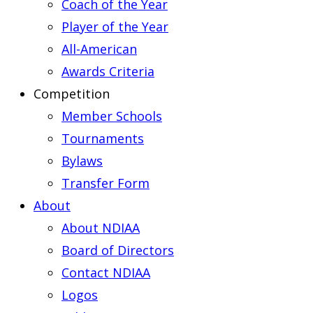
Coach of the Year
Player of the Year
All-American
Awards Criteria
Competition
Member Schools
Tournaments
Bylaws
Transfer Form
About
About NDIAA
Board of Directors
Contact NDIAA
Logos