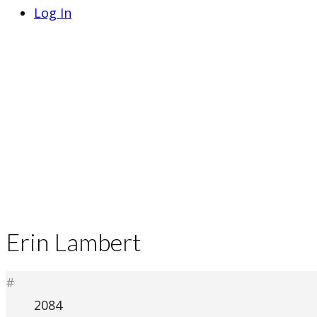
Log In
Erin Lambert
#
2084