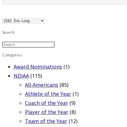
Search
Categories
Award Nominations
(1)
NDIAA
(115)
All-Americans
(85)
Athlete of the Year
(1)
Coach of the Year
(9)
Player of the Year
(8)
Team of the Year
(12)