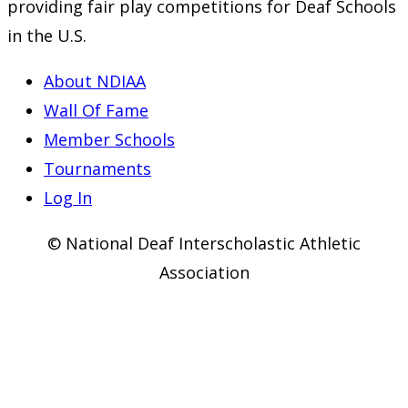
providing fair play competitions for Deaf Schools
in the U.S.
About NDIAA
Wall Of Fame
Member Schools
Tournaments
Log In
© National Deaf Interscholastic Athletic
Association