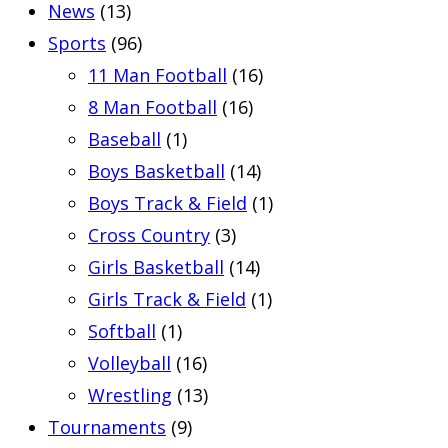
News
(13)
Sports
(96)
11 Man Football
(16)
8 Man Football
(16)
Baseball
(1)
Boys Basketball
(14)
Boys Track & Field
(1)
Cross Country
(3)
Girls Basketball
(14)
Girls Track & Field
(1)
Softball
(1)
Volleyball
(16)
Wrestling
(13)
Tournaments
(9)