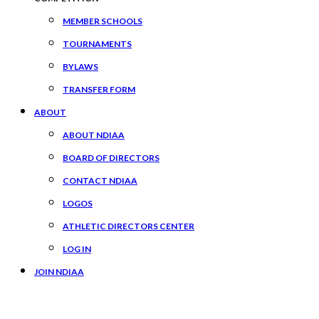
MEMBER SCHOOLS
TOURNAMENTS
BYLAWS
TRANSFER FORM
ABOUT
ABOUT NDIAA
BOARD OF DIRECTORS
CONTACT NDIAA
LOGOS
ATHLETIC DIRECTORS CENTER
LOG IN
JOIN NDIAA