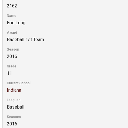
2162
Name
Eric Long
Award
Baseball 1st Team
Season
2016
Grade
11
Current School
Indiana
Leagues
Baseball
Seasons
2016