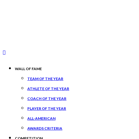
WALL OF FAME
TEAM OF THE YEAR
ATHLETE OF THE YEAR
COACH OF THE YEAR
PLAYER OF THE YEAR
ALL-AMERICAN
AWARDS CRITERIA
COMPETITION