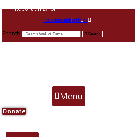
Report an Error
Facebook
Instagram
Twitter
Search
Search
Menu
Donate