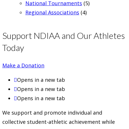
National Tournaments
(5)
Regional Associations
(4)
Support NDIAA and Our Athletes
Today
Make a Donation
Opens in a new tab
Opens in a new tab
Opens in a new tab
We support and promote individual and
collective student-athletic achievement while