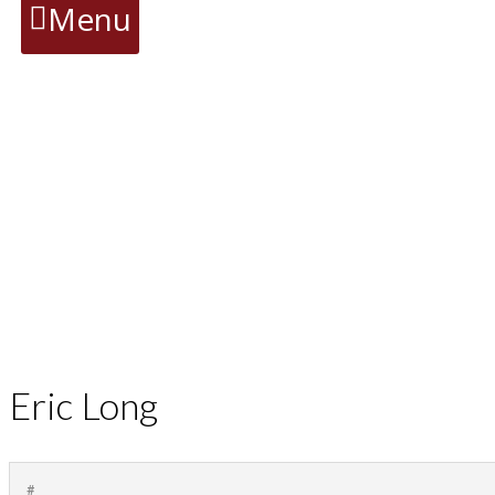
Menu
Eric Long
#