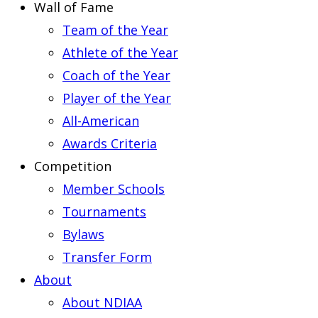
Wall of Fame
Team of the Year
Athlete of the Year
Coach of the Year
Player of the Year
All-American
Awards Criteria
Competition
Member Schools
Tournaments
Bylaws
Transfer Form
About
About NDIAA