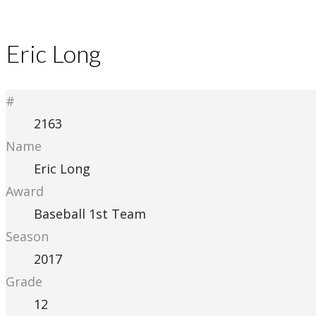
Eric Long
#
2163
Name
Eric Long
Award
Baseball 1st Team
Season
2017
Grade
12