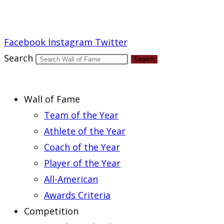
Report an Error
Facebook
Instagram
Twitter
Search
Search
Wall of Fame
Team of the Year
Athlete of the Year
Coach of the Year
Player of the Year
All-American
Awards Criteria
Competition