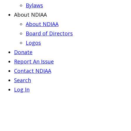
Bylaws
About NDIAA
About NDIAA
Board of Directors
Logos
Donate
Report An Issue
Contact NDIAA
Search
Log In