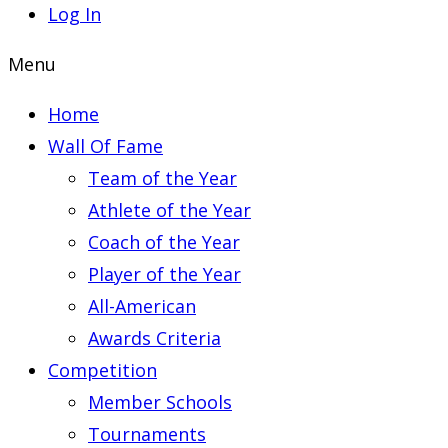
Log In
Menu
Home
Wall Of Fame
Team of the Year
Athlete of the Year
Coach of the Year
Player of the Year
All-American
Awards Criteria
Competition
Member Schools
Tournaments