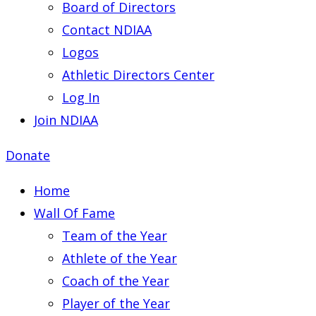
Board of Directors
Contact NDIAA
Logos
Athletic Directors Center
Log In
Join NDIAA
Donate
Home
Wall Of Fame
Team of the Year
Athlete of the Year
Coach of the Year
Player of the Year