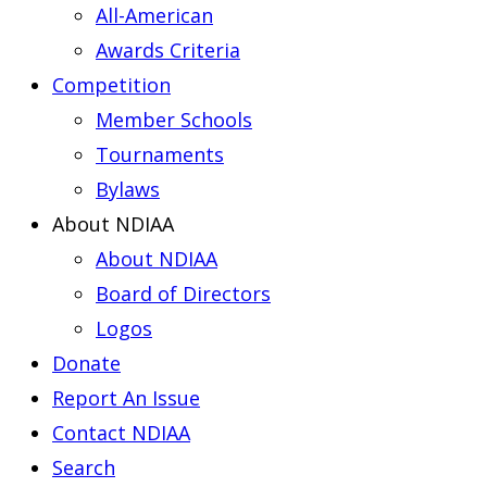
All-American
Awards Criteria
Competition
Member Schools
Tournaments
Bylaws
About NDIAA
About NDIAA
Board of Directors
Logos
Donate
Report An Issue
Contact NDIAA
Search