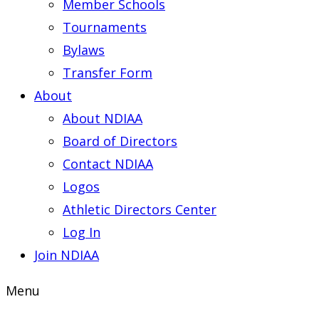
Member Schools
Tournaments
Bylaws
Transfer Form
About
About NDIAA
Board of Directors
Contact NDIAA
Logos
Athletic Directors Center
Log In
Join NDIAA
Menu