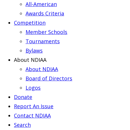
All-American
Awards Criteria
Competition
Member Schools
Tournaments
Bylaws
About NDIAA
About NDIAA
Board of Directors
Logos
Donate
Report An Issue
Contact NDIAA
Search