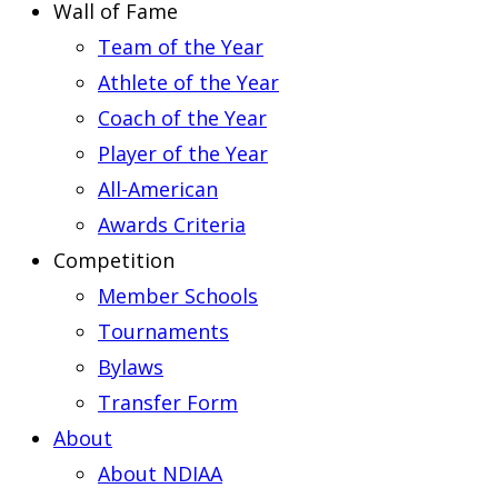
Wall of Fame
Team of the Year
Athlete of the Year
Coach of the Year
Player of the Year
All-American
Awards Criteria
Competition
Member Schools
Tournaments
Bylaws
Transfer Form
About
About NDIAA