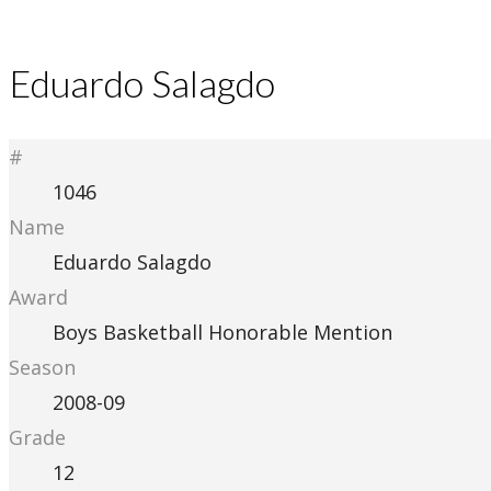
Eduardo Salagdo
#
1046
Name
Eduardo Salagdo
Award
Boys Basketball Honorable Mention
Season
2008-09
Grade
12