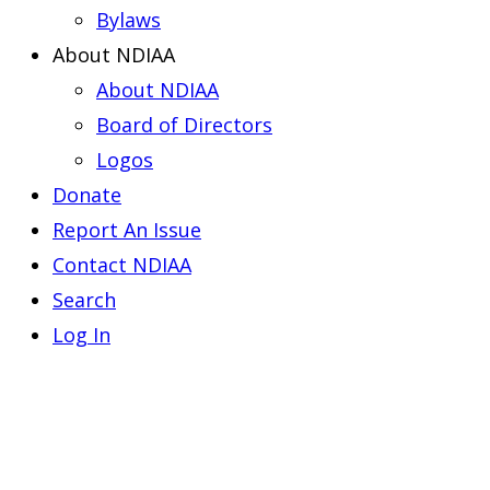
Bylaws
About NDIAA
About NDIAA
Board of Directors
Logos
Donate
Report An Issue
Contact NDIAA
Search
Log In