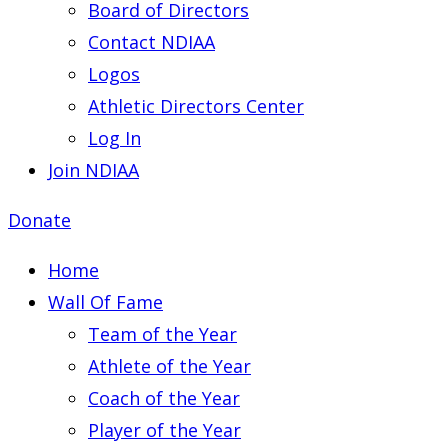
Board of Directors
Contact NDIAA
Logos
Athletic Directors Center
Log In
Join NDIAA
Donate
Home
Wall Of Fame
Team of the Year
Athlete of the Year
Coach of the Year
Player of the Year