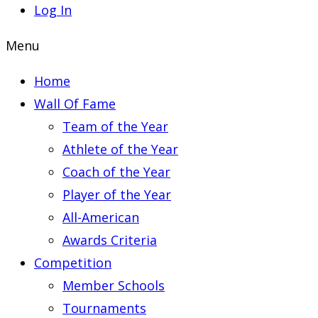
Log In
Menu
Home
Wall Of Fame
Team of the Year
Athlete of the Year
Coach of the Year
Player of the Year
All-American
Awards Criteria
Competition
Member Schools
Tournaments