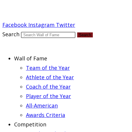
Report an Error
Facebook
Instagram
Twitter
Search
Search
Wall of Fame
Team of the Year
Athlete of the Year
Coach of the Year
Player of the Year
All-American
Awards Criteria
Competition