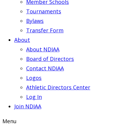
Member Schools
Tournaments
Bylaws
Transfer Form
About
About NDIAA
Board of Directors
Contact NDIAA
Logos
Athletic Directors Center
Log In
Join NDIAA
Menu