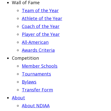
Wall of Fame
Team of the Year
Athlete of the Year
Coach of the Year
Player of the Year
All-American
Awards Criteria
Competition
Member Schools
Tournaments
Bylaws
Transfer Form
About
About NDIAA