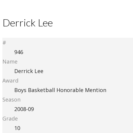
Derrick Lee
#
946
Name
Derrick Lee
Award
Boys Basketball Honorable Mention
Season
2008-09
Grade
10