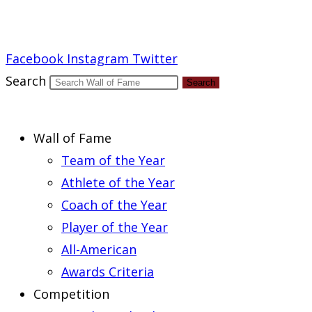
Report an Error
Facebook
Instagram
Twitter
Search
Search
Wall of Fame
Team of the Year
Athlete of the Year
Coach of the Year
Player of the Year
All-American
Awards Criteria
Competition