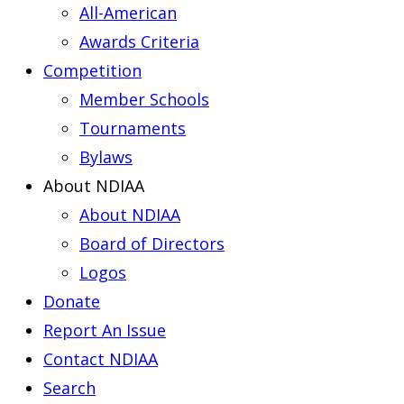
All-American
Awards Criteria
Competition
Member Schools
Tournaments
Bylaws
About NDIAA
About NDIAA
Board of Directors
Logos
Donate
Report An Issue
Contact NDIAA
Search