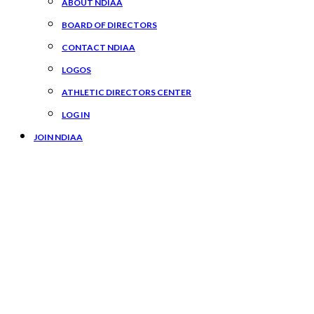
ABOUT NDIAA
BOARD OF DIRECTORS
CONTACT NDIAA
LOGOS
ATHLETIC DIRECTORS CENTER
LOG IN
JOIN NDIAA