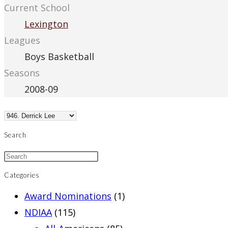
Current School
Lexington
Leagues
Boys Basketball
Seasons
2008-09
Search
Categories
Award Nominations
(1)
NDIAA
(115)