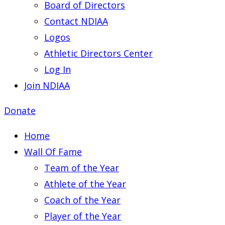
Board of Directors
Contact NDIAA
Logos
Athletic Directors Center
Log In
Join NDIAA
Donate
Home
Wall Of Fame
Team of the Year
Athlete of the Year
Coach of the Year
Player of the Year