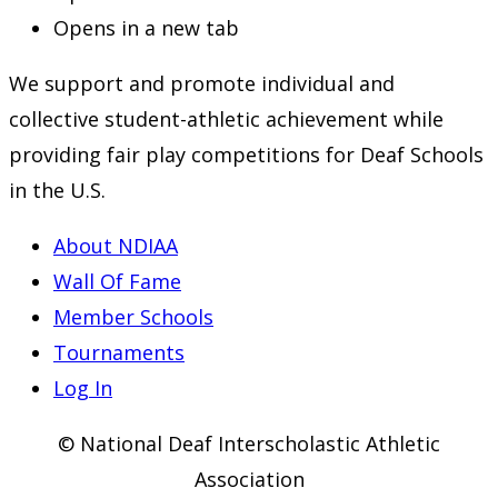
Opens in a new tab
We support and promote individual and
collective student-athletic achievement while
providing fair play competitions for Deaf Schools
in the U.S.
About NDIAA
Wall Of Fame
Member Schools
Tournaments
Log In
© National Deaf Interscholastic Athletic
Association