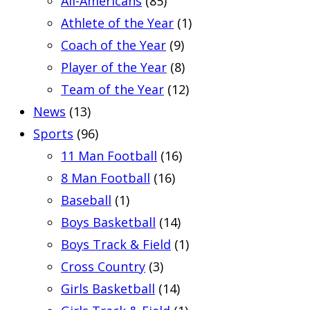
All-Americans
(85)
Athlete of the Year
(1)
Coach of the Year
(9)
Player of the Year
(8)
Team of the Year
(12)
News
(13)
Sports
(96)
11 Man Football
(16)
8 Man Football
(16)
Baseball
(1)
Boys Basketball
(14)
Boys Track & Field
(1)
Cross Country
(3)
Girls Basketball
(14)