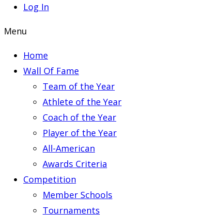
Log In
Menu
Home
Wall Of Fame
Team of the Year
Athlete of the Year
Coach of the Year
Player of the Year
All-American
Awards Criteria
Competition
Member Schools
Tournaments