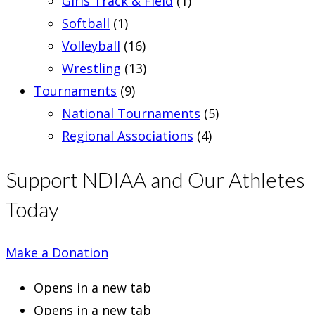
Girls Track & Field
(1)
Softball
(1)
Volleyball
(16)
Wrestling
(13)
Tournaments
(9)
National Tournaments
(5)
Regional Associations
(4)
Support NDIAA and Our Athletes
Today
Make a Donation
Opens in a new tab
Opens in a new tab