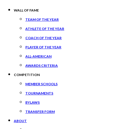
WALL OF FAME
TEAM OF THE YEAR
ATHLETE OF THE YEAR
COACH OF THE YEAR
PLAYER OF THE YEAR
ALL-AMERICAN
AWARDS CRITERIA
COMPETITION
MEMBER SCHOOLS
TOURNAMENTS
BYLAWS
TRANSFER FORM
ABOUT