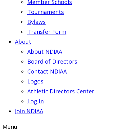
Member Schools
Tournaments
Bylaws
Transfer Form
About
About NDIAA
Board of Directors
Contact NDIAA
Logos
Athletic Directors Center
Log In
Join NDIAA
Menu