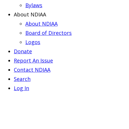
Bylaws
About NDIAA
About NDIAA
Board of Directors
Logos
Donate
Report An Issue
Contact NDIAA
Search
Log In