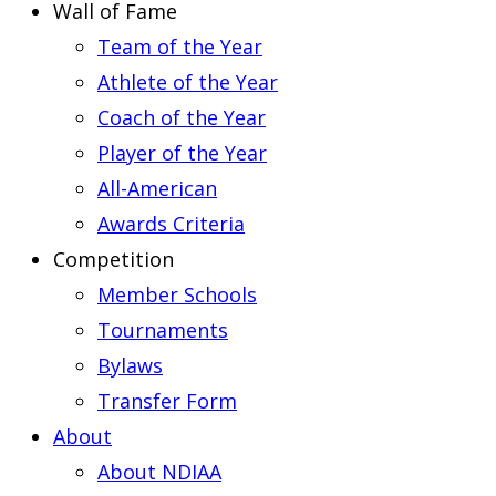
Wall of Fame
Team of the Year
Athlete of the Year
Coach of the Year
Player of the Year
All-American
Awards Criteria
Competition
Member Schools
Tournaments
Bylaws
Transfer Form
About
About NDIAA