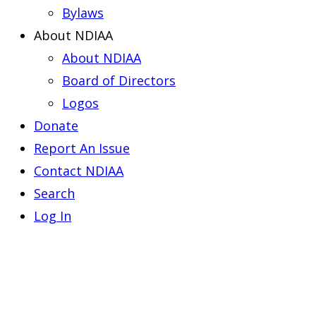
Bylaws
About NDIAA
About NDIAA
Board of Directors
Logos
Donate
Report An Issue
Contact NDIAA
Search
Log In