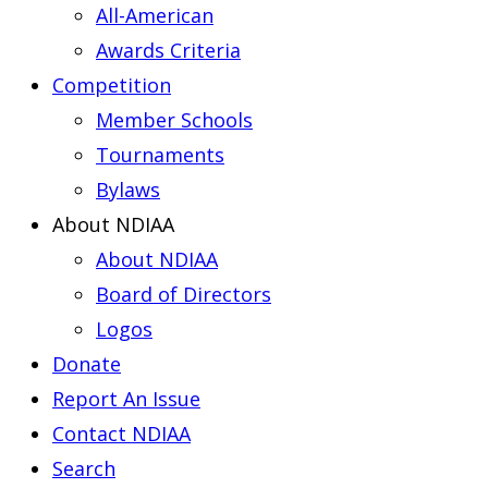
All-American
Awards Criteria
Competition
Member Schools
Tournaments
Bylaws
About NDIAA
About NDIAA
Board of Directors
Logos
Donate
Report An Issue
Contact NDIAA
Search