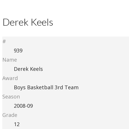
Derek Keels
#
939
Name
Derek Keels
Award
Boys Basketball 3rd Team
Season
2008-09
Grade
12