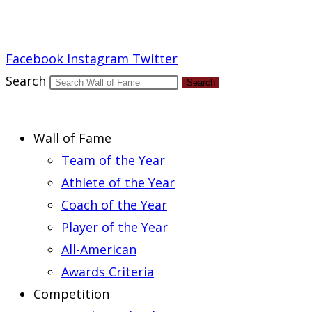
Report an Error
Facebook
Instagram
Twitter
Search
Search
Wall of Fame
Team of the Year
Athlete of the Year
Coach of the Year
Player of the Year
All-American
Awards Criteria
Competition