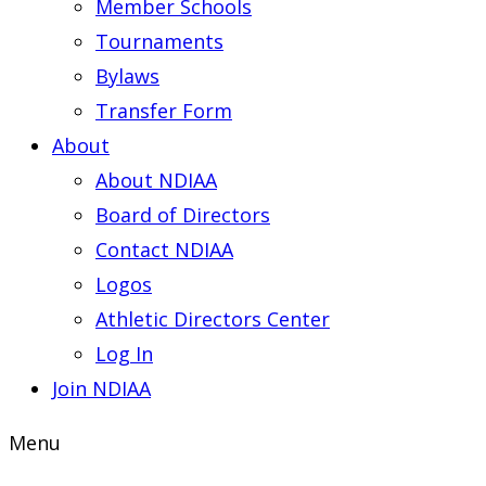
Member Schools
Tournaments
Bylaws
Transfer Form
About
About NDIAA
Board of Directors
Contact NDIAA
Logos
Athletic Directors Center
Log In
Join NDIAA
Menu