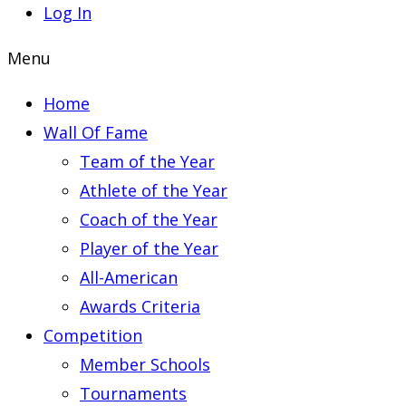
Log In
Menu
Home
Wall Of Fame
Team of the Year
Athlete of the Year
Coach of the Year
Player of the Year
All-American
Awards Criteria
Competition
Member Schools
Tournaments