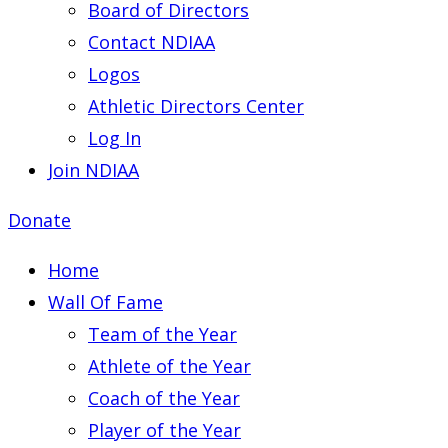
Board of Directors
Contact NDIAA
Logos
Athletic Directors Center
Log In
Join NDIAA
Donate
Home
Wall Of Fame
Team of the Year
Athlete of the Year
Coach of the Year
Player of the Year