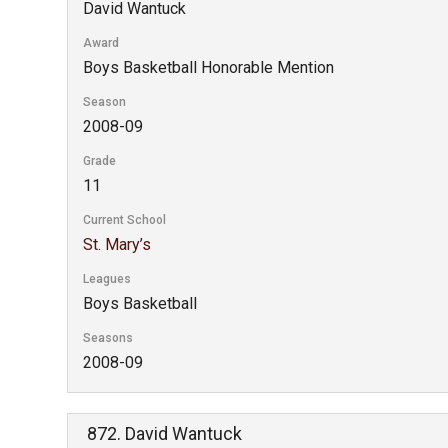
David Wantuck
Award
Boys Basketball Honorable Mention
Season
2008-09
Grade
11
Current School
St. Mary’s
Leagues
Boys Basketball
Seasons
2008-09