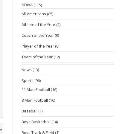
NDIAA
(115)
All-Americans
(85)
Athlete of the Year
(1)
Coach of the Year
(9)
Player of the Year
(8)
Team of the Year
(12)
News
(13)
Sports
(96)
11 Man Football
(16)
8 Man Football
(16)
Baseball
(1)
Boys Basketball
(14)
Boys Track & Field
(1)