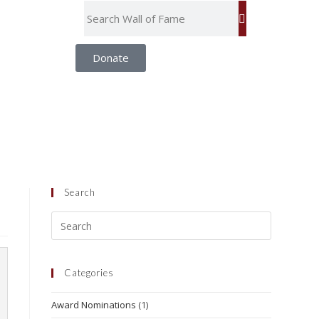
Donate
Search
Categories
Award Nominations
(1)