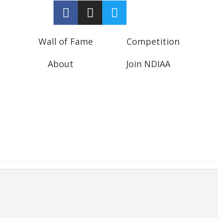
Wall of Fame
Competition
About
Join NDIAA