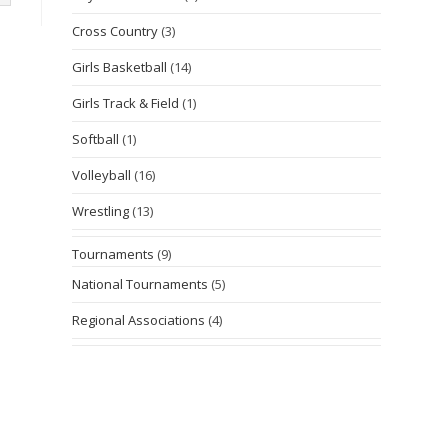
Cross Country
(3)
Girls Basketball
(14)
Girls Track & Field
(1)
Softball
(1)
Volleyball
(16)
Wrestling
(13)
Tournaments
(9)
National Tournaments
(5)
Regional Associations
(4)