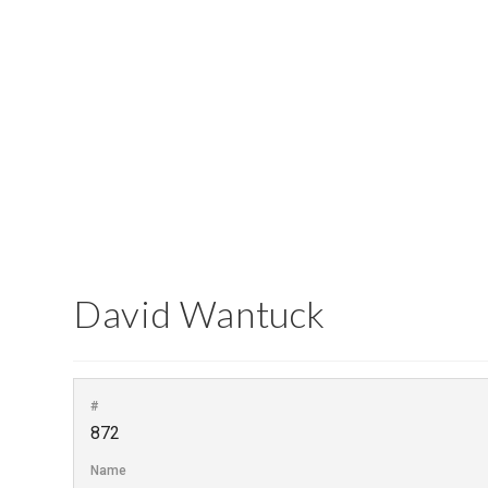
Report an Error
David Wantuck
#
872
Name