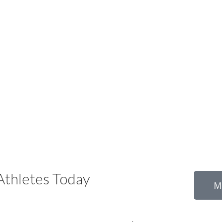
thletes Today
M