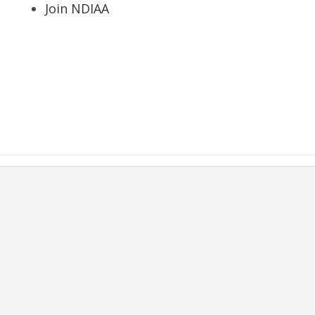
Join NDIAA