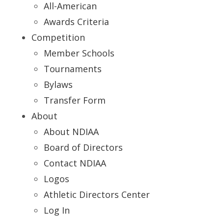
All-American
Awards Criteria
Competition
Member Schools
Tournaments
Bylaws
Transfer Form
About
About NDIAA
Board of Directors
Contact NDIAA
Logos
Athletic Directors Center
Log In