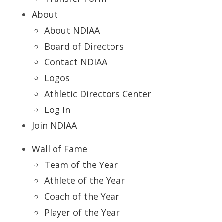
About
About NDIAA
Board of Directors
Contact NDIAA
Logos
Athletic Directors Center
Log In
Join NDIAA
Wall of Fame
Team of the Year
Athlete of the Year
Coach of the Year
Player of the Year