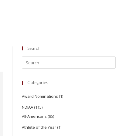
Search
Categories
Award Nominations
(1)
NDIAA
(115)
All-Americans
(85)
Athlete of the Year
(1)