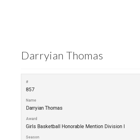
Darryian Thomas
#
857
Name
Darryian Thomas
Award
Girls Basketball Honorable Mention Division I
Season