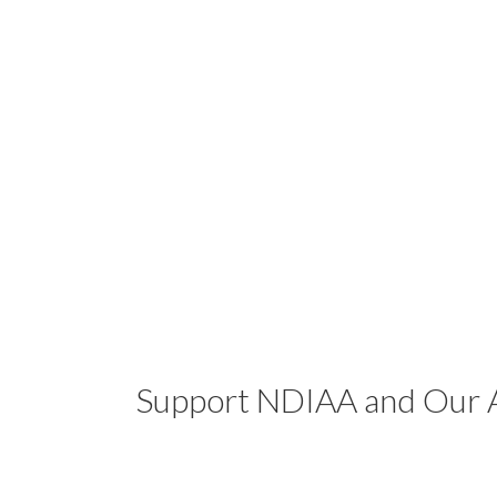
Support NDIAA and Our A