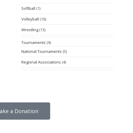
Softball
(1)
Volleyball
(16)
Wrestling
(13)
Tournaments
(9)
National Tournaments
(5)
Regional Associations
(4)
ake a Donation