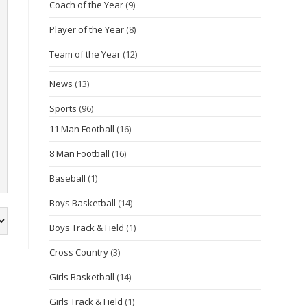
Coach of the Year
(9)
Player of the Year
(8)
Team of the Year
(12)
News
(13)
Sports
(96)
11 Man Football
(16)
8 Man Football
(16)
Baseball
(1)
Boys Basketball
(14)
Boys Track & Field
(1)
Cross Country
(3)
Girls Basketball
(14)
Girls Track & Field
(1)