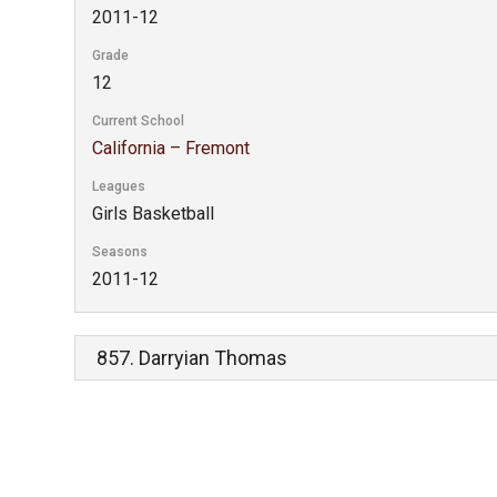
2011-12
Grade
12
Current School
California – Fremont
Leagues
Girls Basketball
Seasons
2011-12