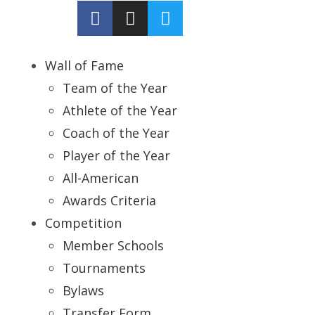
Wall of Fame
Team of the Year
Athlete of the Year
Coach of the Year
Player of the Year
All-American
Awards Criteria
Competition
Member Schools
Tournaments
Bylaws
Transfer Form