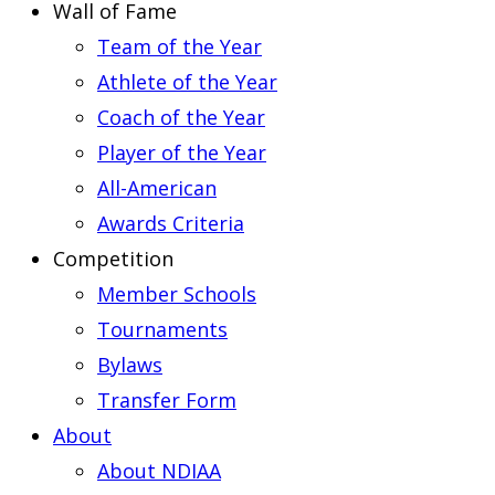
Wall of Fame
Team of the Year
Athlete of the Year
Coach of the Year
Player of the Year
All-American
Awards Criteria
Competition
Member Schools
Tournaments
Bylaws
Transfer Form
About
About NDIAA