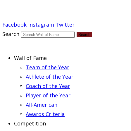
Report an Error
Facebook
Instagram
Twitter
Search
Search
Wall of Fame
Team of the Year
Athlete of the Year
Coach of the Year
Player of the Year
All-American
Awards Criteria
Competition