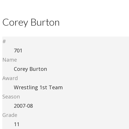
Corey Burton
#
701
Name
Corey Burton
Award
Wrestling 1st Team
Season
2007-08
Grade
11