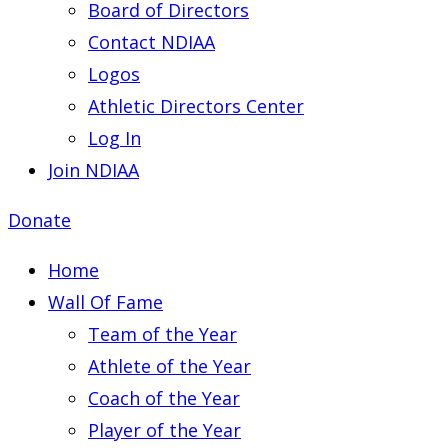
Board of Directors
Contact NDIAA
Logos
Athletic Directors Center
Log In
Join NDIAA
Donate
Home
Wall Of Fame
Team of the Year
Athlete of the Year
Coach of the Year
Player of the Year