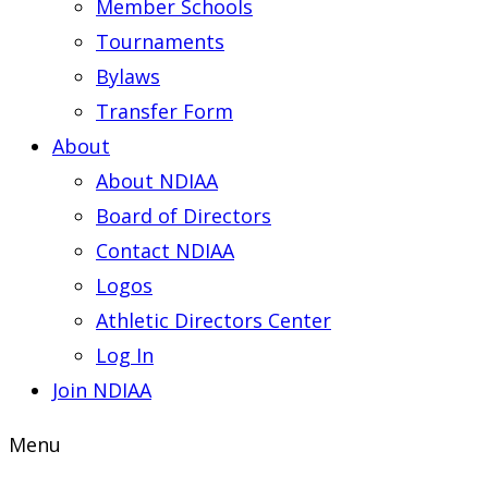
Member Schools
Tournaments
Bylaws
Transfer Form
About
About NDIAA
Board of Directors
Contact NDIAA
Logos
Athletic Directors Center
Log In
Join NDIAA
Menu