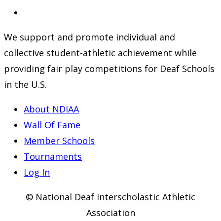
a
in
Opens
new
a
in
We support and promote individual and
tab
new
a
collective student-athletic achievement while
tab
new
providing fair play competitions for Deaf Schools
tab
in the U.S.
About NDIAA
Wall Of Fame
Member Schools
Tournaments
Log In
© National Deaf Interscholastic Athletic
Association