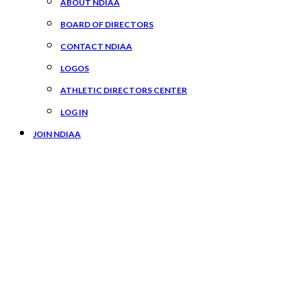
ABOUT NDIAA
BOARD OF DIRECTORS
CONTACT NDIAA
LOGOS
ATHLETIC DIRECTORS CENTER
LOG IN
JOIN NDIAA