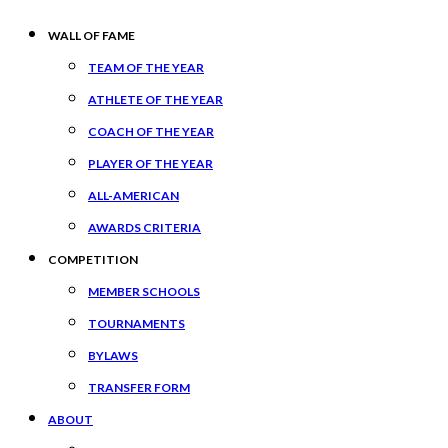
WALL OF FAME
TEAM OF THE YEAR
ATHLETE OF THE YEAR
COACH OF THE YEAR
PLAYER OF THE YEAR
ALL-AMERICAN
AWARDS CRITERIA
COMPETITION
MEMBER SCHOOLS
TOURNAMENTS
BYLAWS
TRANSFER FORM
ABOUT