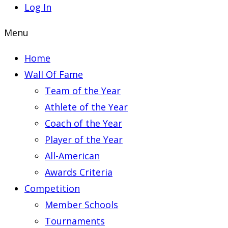
Log In
Menu
Home
Wall Of Fame
Team of the Year
Athlete of the Year
Coach of the Year
Player of the Year
All-American
Awards Criteria
Competition
Member Schools
Tournaments