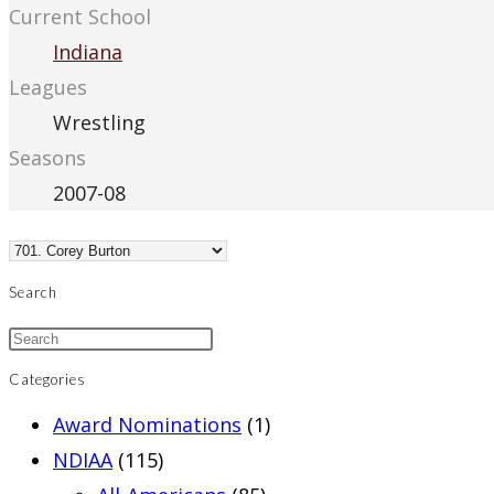
Current School
Indiana
Leagues
Wrestling
Seasons
2007-08
Search
Categories
Award Nominations
(1)
NDIAA
(115)