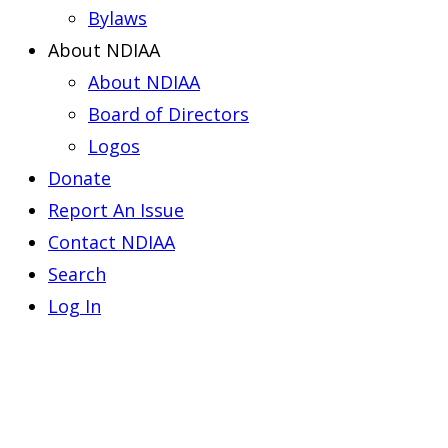
Bylaws
About NDIAA
About NDIAA
Board of Directors
Logos
Donate
Report An Issue
Contact NDIAA
Search
Log In