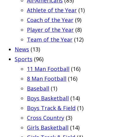
All-Americans
(85)
Athlete of the Year
(1)
Coach of the Year
(9)
Player of the Year
(8)
Team of the Year
(12)
News
(13)
Sports
(96)
11 Man Football
(16)
8 Man Football
(16)
Baseball
(1)
Boys Basketball
(14)
Boys Track & Field
(1)
Cross Country
(3)
Girls Basketball
(14)