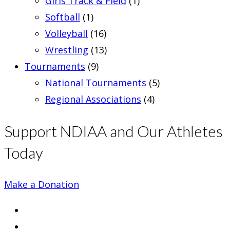
Girls Track & Field
(1)
Softball
(1)
Volleyball
(16)
Wrestling
(13)
Tournaments
(9)
National Tournaments
(5)
Regional Associations
(4)
Support NDIAA and Our Athletes
Today
Make a Donation
Opens
in
Opens