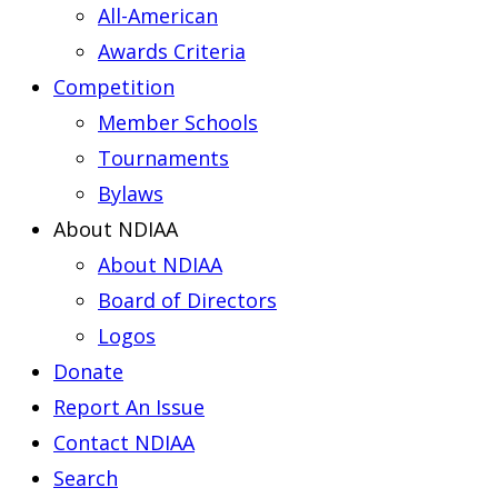
All-American
Awards Criteria
Competition
Member Schools
Tournaments
Bylaws
About NDIAA
About NDIAA
Board of Directors
Logos
Donate
Report An Issue
Contact NDIAA
Search