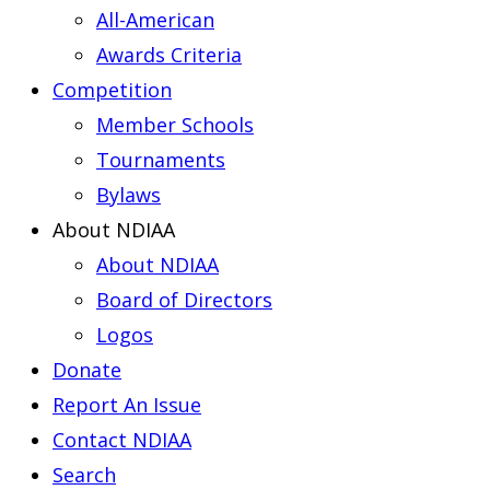
All-American
Awards Criteria
Competition
Member Schools
Tournaments
Bylaws
About NDIAA
About NDIAA
Board of Directors
Logos
Donate
Report An Issue
Contact NDIAA
Search