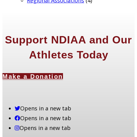
Regional Associations
(4)
Support NDIAA and Our
Athletes Today
Make a Donation
Opens in a new tab
Opens in a new tab
Opens in a new tab