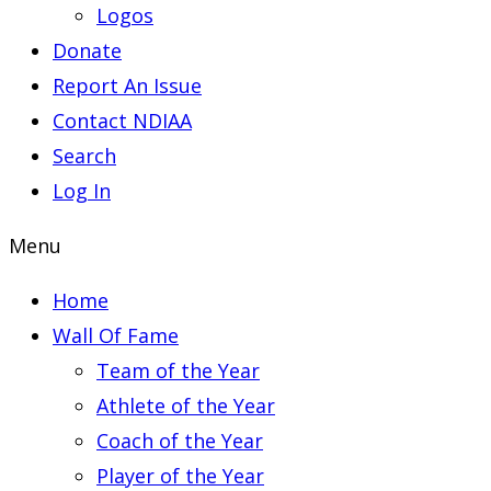
Logos
Donate
Report An Issue
Contact NDIAA
Search
Log In
Menu
Home
Wall Of Fame
Team of the Year
Athlete of the Year
Coach of the Year
Player of the Year