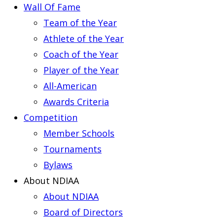
Wall Of Fame
Team of the Year
Athlete of the Year
Coach of the Year
Player of the Year
All-American
Awards Criteria
Competition
Member Schools
Tournaments
Bylaws
About NDIAA
About NDIAA
Board of Directors