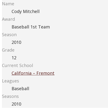
Name
Cody Mitchell
Award
Baseball 1st Team
Season
2010
Grade
12
Current School
California – Fremont
Leagues
Baseball
Seasons
2010