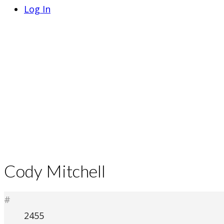
Log In
Cody Mitchell
#
2455