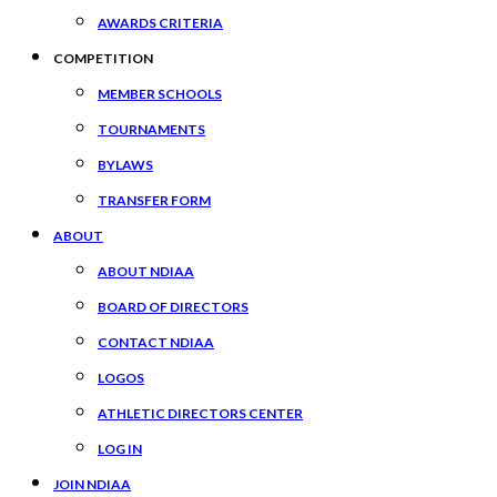
AWARDS CRITERIA
COMPETITION
MEMBER SCHOOLS
TOURNAMENTS
BYLAWS
TRANSFER FORM
ABOUT
ABOUT NDIAA
BOARD OF DIRECTORS
CONTACT NDIAA
LOGOS
ATHLETIC DIRECTORS CENTER
LOG IN
JOIN NDIAA