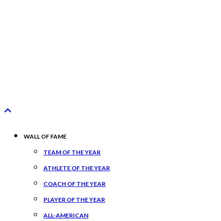
WALL OF FAME
TEAM OF THE YEAR
ATHLETE OF THE YEAR
COACH OF THE YEAR
PLAYER OF THE YEAR
ALL-AMERICAN