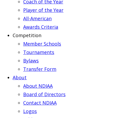
Coach of the Year
Player of the Year
All-American
Awards Criteria
Competition
Member Schools
Tournaments
Bylaws
Transfer Form
About
About NDIAA
Board of Directors
Contact NDIAA
Logos