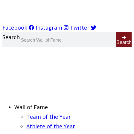
Report an Error
Facebook
Instagram
Twitter
Search
Search
Wall of Fame
Team of the Year
Athlete of the Year