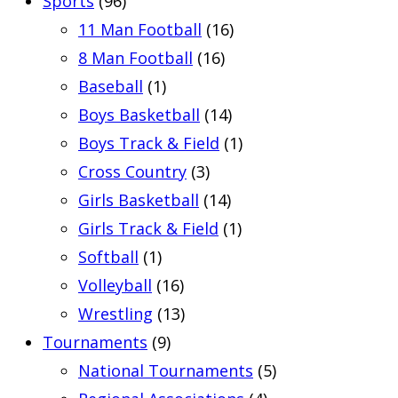
Sports
(96)
11 Man Football
(16)
8 Man Football
(16)
Baseball
(1)
Boys Basketball
(14)
Boys Track & Field
(1)
Cross Country
(3)
Girls Basketball
(14)
Girls Track & Field
(1)
Softball
(1)
Volleyball
(16)
Wrestling
(13)
Tournaments
(9)
National Tournaments
(5)