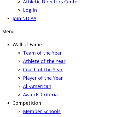
Athletic Directors Center
Log In
Join NDIAA
Menu
Wall of Fame
Team of the Year
Athlete of the Year
Coach of the Year
Player of the Year
All-American
Awards Criteria
Competition
Member Schools