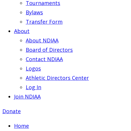
Tournaments
Bylaws
Transfer Form
About
About NDIAA
Board of Directors
Contact NDIAA
Logos
Athletic Directors Center
Log In
Join NDIAA
Donate
Home