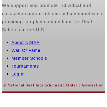
We support and promote individual and
collective student-athletic achievement while
providing fair play competitions for Deaf
Schools in the U.S.
About NDIAA
Wall Of Fame
Member Schools
Tournaments
Log In
© National Deaf Interscholastic Athletic Association