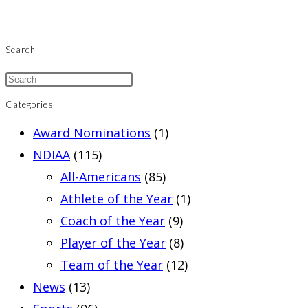
Search
Categories
Award Nominations
(1)
NDIAA
(115)
All-Americans
(85)
Athlete of the Year
(1)
Coach of the Year
(9)
Player of the Year
(8)
Team of the Year
(12)
News
(13)