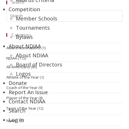
Awards Criteria
Search
Competition
Member Schools
Tournaments
Categories
Bylaws
About NDIAA
Award Nominations
(1)
About NDIAA
NDIAA
(115)
Board of Directors
All-Americans
(85)
Logos
Athlete of the Year
(1)
Donate
Coach of the Year
(9)
Report An Issue
Player of the Year
(8)
Contact NDIAA
Team of the Year
(12)
Search
Log In
News
(13)