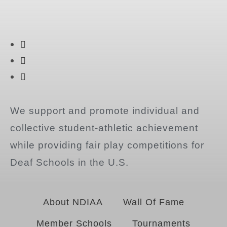
We support and promote individual and
collective student-athletic achievement
while providing fair play competitions for
Deaf Schools in the U.S.
About NDIAA
Wall Of Fame
Member Schools
Tournaments