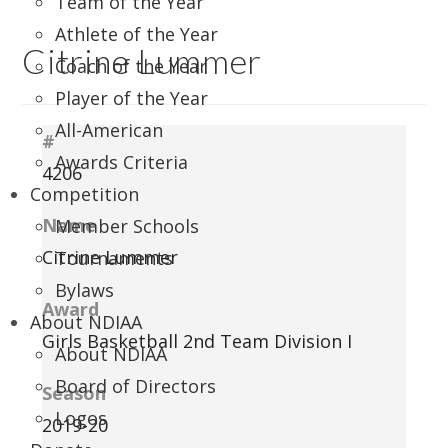
Team of the Year
Athlete of the Year
Citrine Lummer
Coach of the Year
Player of the Year
All-American
#
Awards Criteria
4206
Competition
Name
Member Schools
Citrine Lummer
Tournaments
Bylaws
Award
About NDIAA
Girls Basketball 2nd Team Division I
About NDIAA
Board of Directors
Season
Logos
2019-20