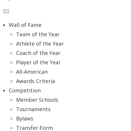
Wall of Fame
Team of the Year
Athlete of the Year
Coach of the Year
Player of the Year
All-American
Awards Criteria
Competition
Member Schools
Tournaments
Bylaws
Transfer Form