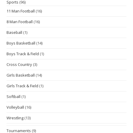
Sports
(96)
11 Man Football
(16)
8 Man Football
(16)
Baseball
(1)
Boys Basketball
(14)
Boys Track & Field
(1)
Cross Country
(3)
Girls Basketball
(14)
Girls Track & Field
(1)
Softball
(1)
Volleyball
(16)
Wrestling
(13)
Tournaments
(9)