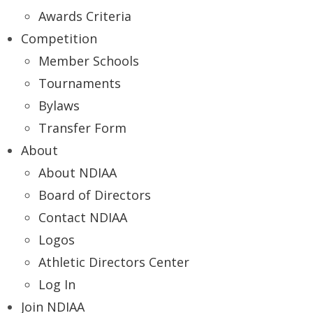
Awards Criteria
Competition
Member Schools
Tournaments
Bylaws
Transfer Form
About
About NDIAA
Board of Directors
Contact NDIAA
Logos
Athletic Directors Center
Log In
Join NDIAA