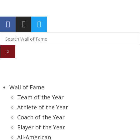
Report an Error
Wall of Fame
Team of the Year
Athlete of the Year
Coach of the Year
Player of the Year
All-American