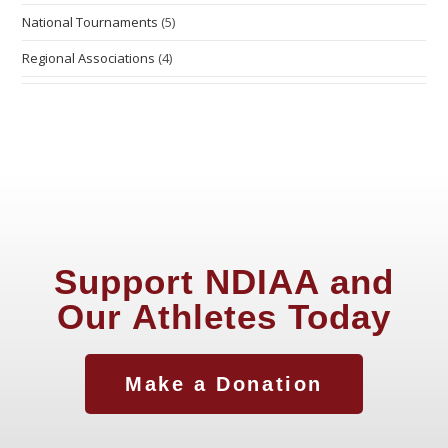
National Tournaments
(5)
Regional Associations
(4)
Support NDIAA and
Our Athletes Today
Make a Donation