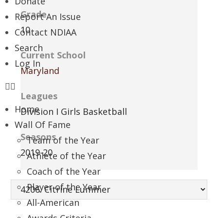
Donate
Grade
Report An Issue
10
Contact NDIAA
Search
Current School
Log In
Maryland
Leagues
Home
Division I Girls Basketball
Wall Of Fame
Seasons
Team of the Year
2019-20
Athlete of the Year
Coach of the Year
Player of the Year
All-American