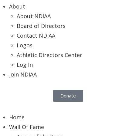
About
About NDIAA
Board of Directors
Contact NDIAA
Logos
Athletic Directors Center
Log In
Join NDIAA
Donate
Home
Wall Of Fame