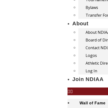
Bylaws
Transfer F
About
About NDIA
Board of Di
Contact ND
Logos
Athletic Dir
Log In
Join NDIAA
Wall of Fame