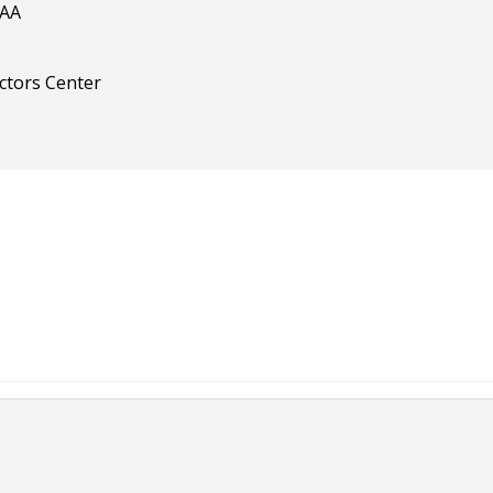
IAA
ectors Center