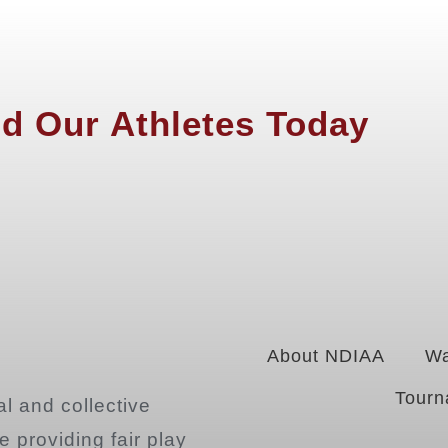
d Our Athletes Today
About NDIAA
Wa
Tourn
l and collective
 providing fair play