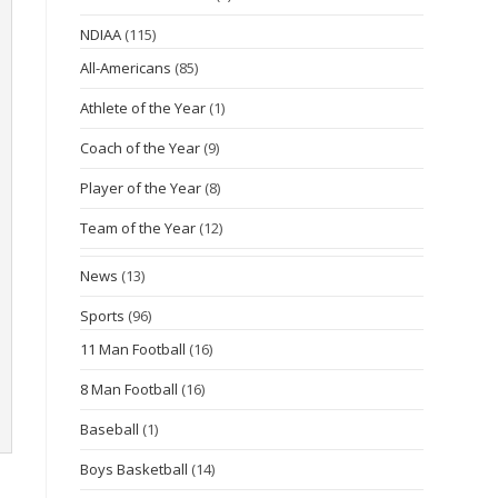
NDIAA
(115)
All-Americans
(85)
Athlete of the Year
(1)
Coach of the Year
(9)
Player of the Year
(8)
Team of the Year
(12)
News
(13)
Sports
(96)
11 Man Football
(16)
8 Man Football
(16)
Baseball
(1)
Boys Basketball
(14)