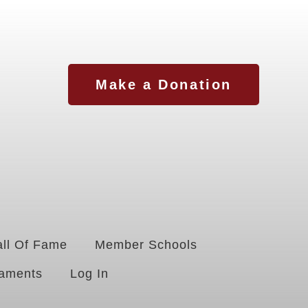
Make a Donation
ll Of Fame
Member Schools
aments
Log In