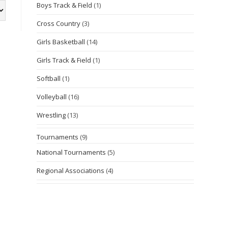
Boys Track & Field
(1)
Cross Country
(3)
Girls Basketball
(14)
Girls Track & Field
(1)
Softball
(1)
Volleyball
(16)
Wrestling
(13)
Tournaments
(9)
National Tournaments
(5)
Regional Associations
(4)