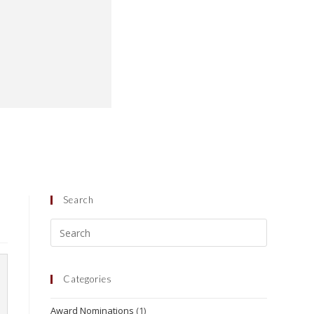
Search
Categories
Award Nominations
(1)