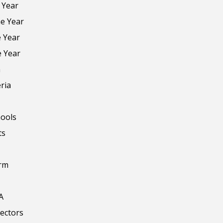
 Year
he Year
e Year
e Year
n
ria
ools
ts
orm
A
rectors