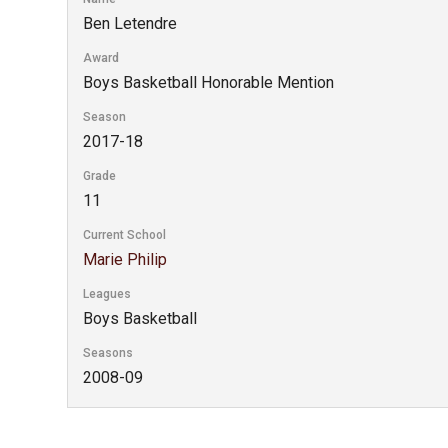
Ben Letendre
Award
Boys Basketball Honorable Mention
Season
2017-18
Grade
11
Current School
Marie Philip
Leagues
Boys Basketball
Seasons
2008-09