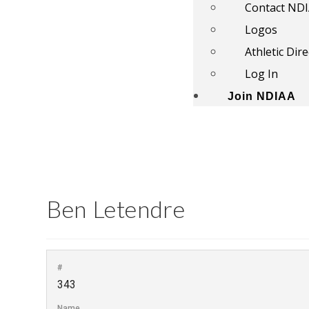
Contact ND
Logos
Athletic Dir
Log In
Join NDIAA
Ben Letendre
#
343
Name