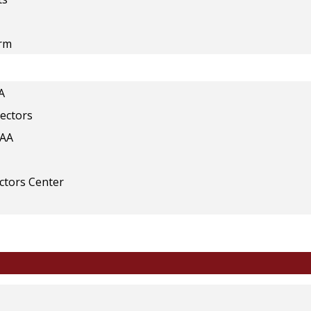
orm
A
rectors
IAA
ectors Center