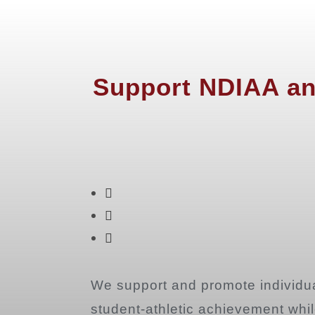
Support NDIAA an
We support and promote individua
student-athletic achievement while