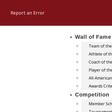
Report an Error
Wall of Fame
Team of the
Athlete of t
Coach of th
Player of th
All-America
Awards Crite
Competition
Member Sch
Tournamen