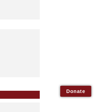
Donate