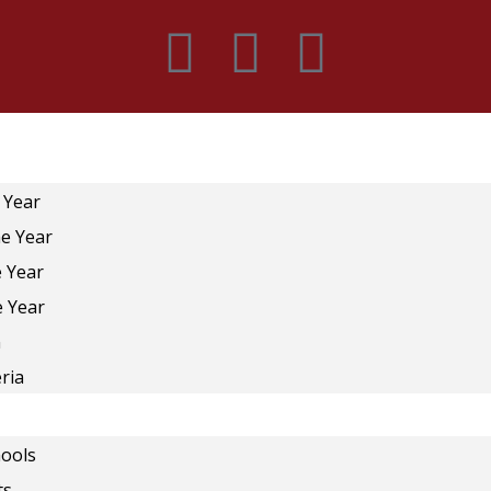
 Year
he Year
e Year
e Year
n
ria
ools
ts