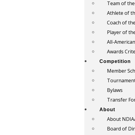
Team of the
Athlete of t
Coach of th
Player of th
All-America
Awards Crite
Competition
Member Sch
Tournamen
Bylaws
Transfer F
About
About NDIA
Board of Di