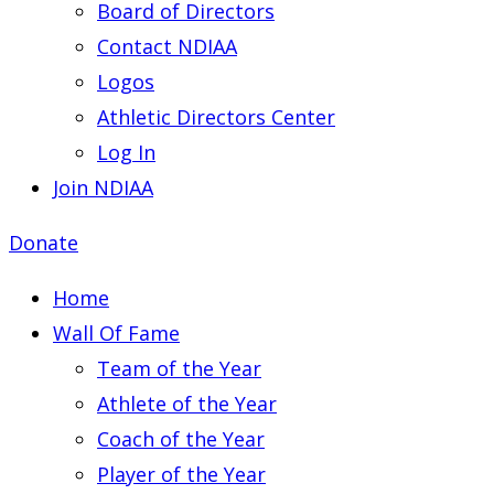
Board of Directors
Contact NDIAA
Logos
Athletic Directors Center
Log In
Join NDIAA
Donate
Home
Wall Of Fame
Team of the Year
Athlete of the Year
Coach of the Year
Player of the Year