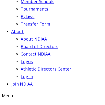
Member Schools
Tournaments
Bylaws
Transfer Form
About
About NDIAA
Board of Directors
Contact NDIAA
Logos
Athletic Directors Center
Log In
Join NDIAA
Menu