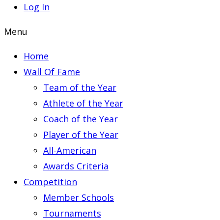
Log In
Menu
Home
Wall Of Fame
Team of the Year
Athlete of the Year
Coach of the Year
Player of the Year
All-American
Awards Criteria
Competition
Member Schools
Tournaments