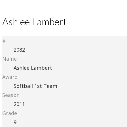
Ashlee Lambert
#
2082
Name
Ashlee Lambert
Award
Softball 1st Team
Season
2011
Grade
9