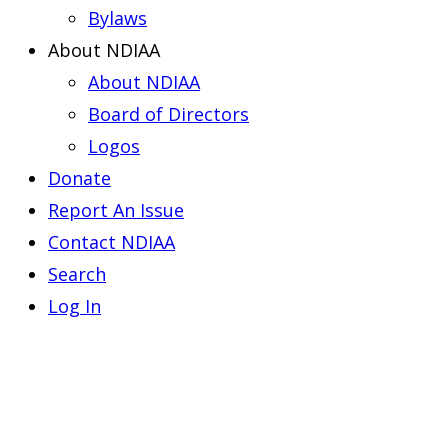
Bylaws
About NDIAA
About NDIAA
Board of Directors
Logos
Donate
Report An Issue
Contact NDIAA
Search
Log In