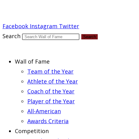
Report an Error
Facebook
Instagram
Twitter
Search
Search
Wall of Fame
Team of the Year
Athlete of the Year
Coach of the Year
Player of the Year
All-American
Awards Criteria
Competition