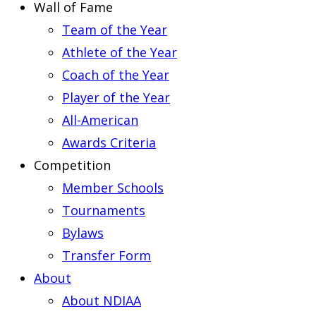
Wall of Fame
Team of the Year
Athlete of the Year
Coach of the Year
Player of the Year
All-American
Awards Criteria
Competition
Member Schools
Tournaments
Bylaws
Transfer Form
About
About NDIAA