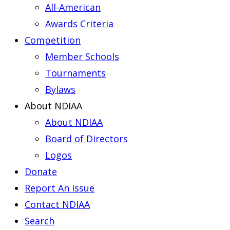
All-American
Awards Criteria
Competition
Member Schools
Tournaments
Bylaws
About NDIAA
About NDIAA
Board of Directors
Logos
Donate
Report An Issue
Contact NDIAA
Search