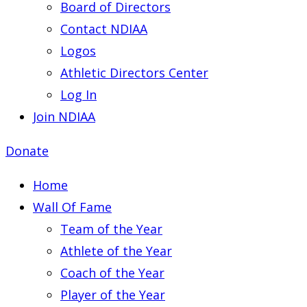
Board of Directors
Contact NDIAA
Logos
Athletic Directors Center
Log In
Join NDIAA
Donate
Home
Wall Of Fame
Team of the Year
Athlete of the Year
Coach of the Year
Player of the Year