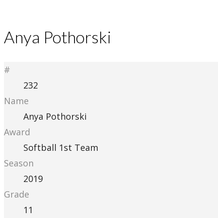
Anya Pothorski
#
232
Name
Anya Pothorski
Award
Softball 1st Team
Season
2019
Grade
11