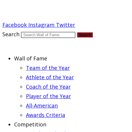
Report an Error
Facebook
Instagram
Twitter
Search
Search
Wall of Fame
Team of the Year
Athlete of the Year
Coach of the Year
Player of the Year
All-American
Awards Criteria
Competition