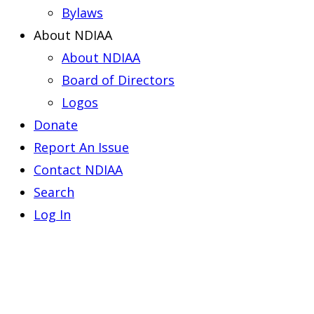
Bylaws
About NDIAA
About NDIAA
Board of Directors
Logos
Donate
Report An Issue
Contact NDIAA
Search
Log In