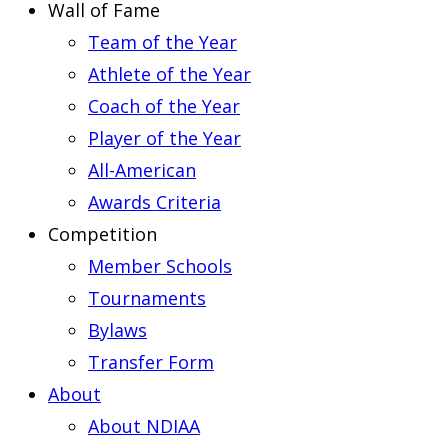
Wall of Fame
Team of the Year
Athlete of the Year
Coach of the Year
Player of the Year
All-American
Awards Criteria
Competition
Member Schools
Tournaments
Bylaws
Transfer Form
About
About NDIAA