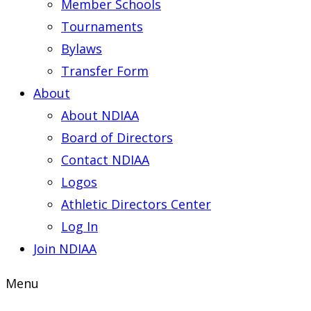
Member Schools
Tournaments
Bylaws
Transfer Form
About
About NDIAA
Board of Directors
Contact NDIAA
Logos
Athletic Directors Center
Log In
Join NDIAA
Menu