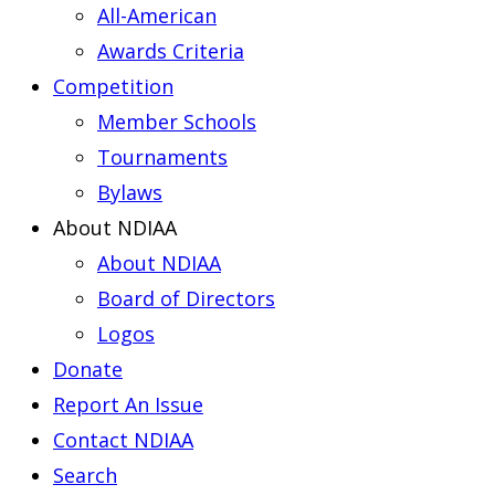
All-American
Awards Criteria
Competition
Member Schools
Tournaments
Bylaws
About NDIAA
About NDIAA
Board of Directors
Logos
Donate
Report An Issue
Contact NDIAA
Search