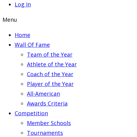
Log In
Menu
Home
Wall Of Fame
Team of the Year
Athlete of the Year
Coach of the Year
Player of the Year
All-American
Awards Criteria
Competition
Member Schools
Tournaments