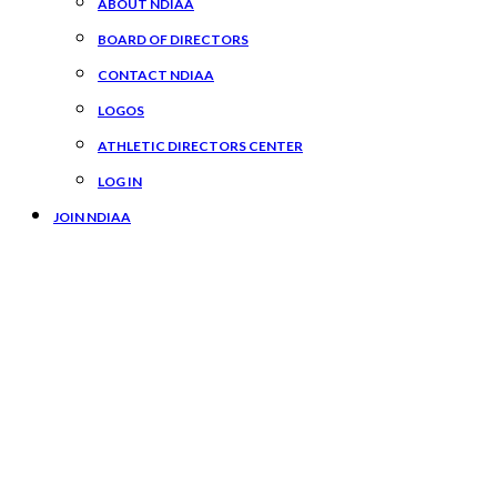
ABOUT NDIAA
BOARD OF DIRECTORS
CONTACT NDIAA
LOGOS
ATHLETIC DIRECTORS CENTER
LOG IN
JOIN NDIAA