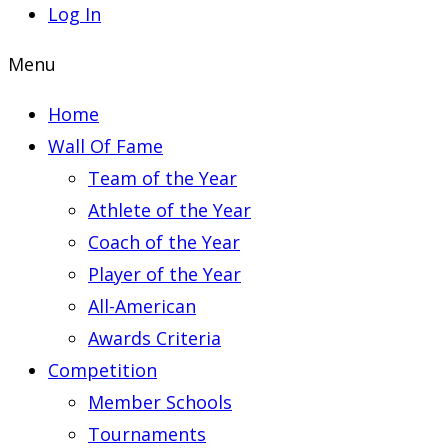
Log In
Menu
Home
Wall Of Fame
Team of the Year
Athlete of the Year
Coach of the Year
Player of the Year
All-American
Awards Criteria
Competition
Member Schools
Tournaments