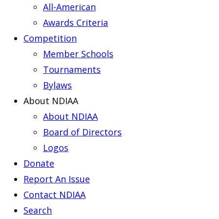
All-American
Awards Criteria
Competition
Member Schools
Tournaments
Bylaws
About NDIAA
About NDIAA
Board of Directors
Logos
Donate
Report An Issue
Contact NDIAA
Search