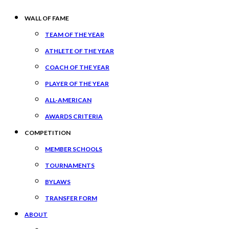
WALL OF FAME
TEAM OF THE YEAR
ATHLETE OF THE YEAR
COACH OF THE YEAR
PLAYER OF THE YEAR
ALL-AMERICAN
AWARDS CRITERIA
COMPETITION
MEMBER SCHOOLS
TOURNAMENTS
BYLAWS
TRANSFER FORM
ABOUT