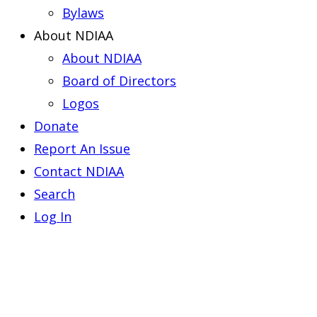
Bylaws
About NDIAA
About NDIAA
Board of Directors
Logos
Donate
Report An Issue
Contact NDIAA
Search
Log In