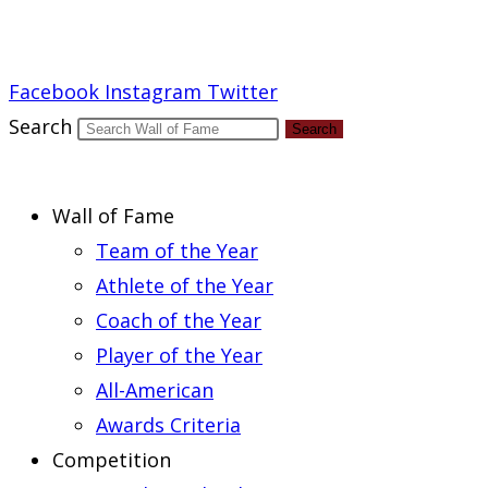
Report an Error
Facebook
Instagram
Twitter
Search
Search
Wall of Fame
Team of the Year
Athlete of the Year
Coach of the Year
Player of the Year
All-American
Awards Criteria
Competition