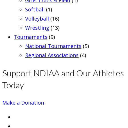
Girls Track & Field
(1)
Softball
(1)
Volleyball
(16)
Wrestling
(13)
Tournaments
(9)
National Tournaments
(5)
Regional Associations
(4)
Support NDIAA and Our Athletes
Today
Make a Donation
Opens
in
Opens