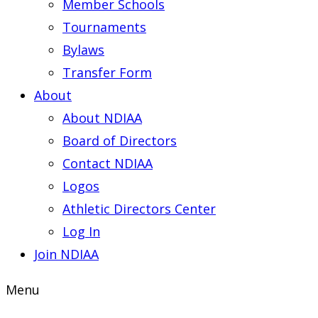
Member Schools
Tournaments
Bylaws
Transfer Form
About
About NDIAA
Board of Directors
Contact NDIAA
Logos
Athletic Directors Center
Log In
Join NDIAA
Menu