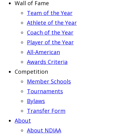
Wall of Fame
Team of the Year
Athlete of the Year
Coach of the Year
Player of the Year
All-American
Awards Criteria
Competition
Member Schools
Tournaments
Bylaws
Transfer Form
About
About NDIAA