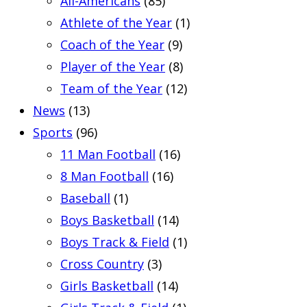
All-Americans
(85)
Athlete of the Year
(1)
Coach of the Year
(9)
Player of the Year
(8)
Team of the Year
(12)
News
(13)
Sports
(96)
11 Man Football
(16)
8 Man Football
(16)
Baseball
(1)
Boys Basketball
(14)
Boys Track & Field
(1)
Cross Country
(3)
Girls Basketball
(14)