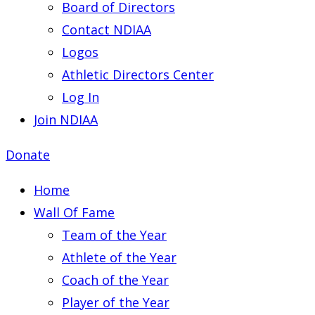
Board of Directors
Contact NDIAA
Logos
Athletic Directors Center
Log In
Join NDIAA
Donate
Home
Wall Of Fame
Team of the Year
Athlete of the Year
Coach of the Year
Player of the Year