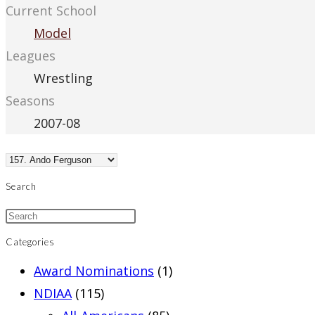
Current School
Model
Leagues
Wrestling
Seasons
2007-08
Search
Categories
Award Nominations
(1)
NDIAA
(115)