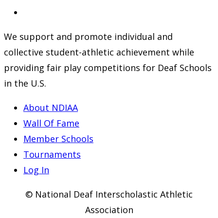
a
in
Opens
new
a
in
We support and promote individual and
tab
new
a
collective student-athletic achievement while
tab
new
providing fair play competitions for Deaf Schools
tab
in the U.S.
About NDIAA
Wall Of Fame
Member Schools
Tournaments
Log In
© National Deaf Interscholastic Athletic
Association