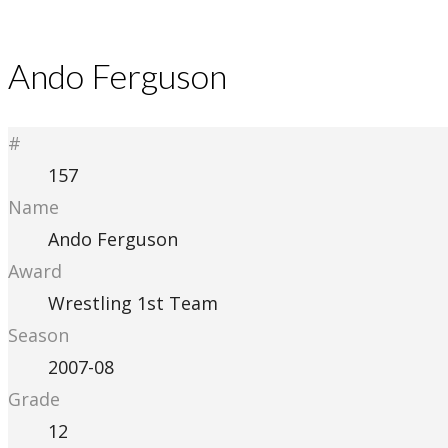
Ando Ferguson
#
157
Name
Ando Ferguson
Award
Wrestling 1st Team
Season
2007-08
Grade
12