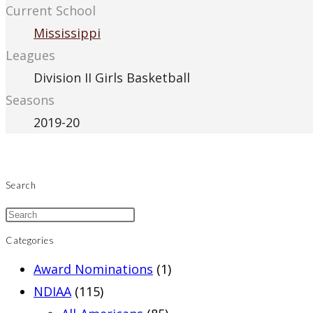
Current School
Mississippi
Leagues
Division II Girls Basketball
Seasons
2019-20
Search
Categories
Award Nominations
(1)
NDIAA
(115)