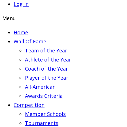
Log In
Menu
Home
Wall Of Fame
Team of the Year
Athlete of the Year
Coach of the Year
Player of the Year
All-American
Awards Criteria
Competition
Member Schools
Tournaments