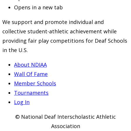
Opens in a new tab
We support and promote individual and
collective student-athletic achievement while
providing fair play competitions for Deaf Schools
in the U.S.
About NDIAA
Wall Of Fame
Member Schools
Tournaments
Log In
© National Deaf Interscholastic Athletic
Association