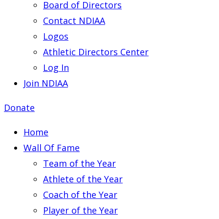
Board of Directors
Contact NDIAA
Logos
Athletic Directors Center
Log In
Join NDIAA
Donate
Home
Wall Of Fame
Team of the Year
Athlete of the Year
Coach of the Year
Player of the Year