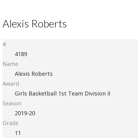
Alexis Roberts
#
4189
Name
Alexis Roberts
Award
Girls Basketball 1st Team Division II
Season
2019-20
Grade
11