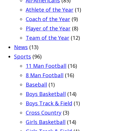
All-Americans
(85)
Athlete of the Year
(1)
Coach of the Year
(9)
Player of the Year
(8)
Team of the Year
(12)
News
(13)
Sports
(96)
11 Man Football
(16)
8 Man Football
(16)
Baseball
(1)
Boys Basketball
(14)
Boys Track & Field
(1)
Cross Country
(3)
Girls Basketball
(14)