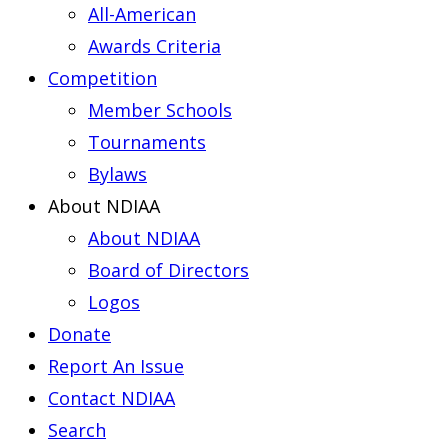
All-American
Awards Criteria
Competition
Member Schools
Tournaments
Bylaws
About NDIAA
About NDIAA
Board of Directors
Logos
Donate
Report An Issue
Contact NDIAA
Search