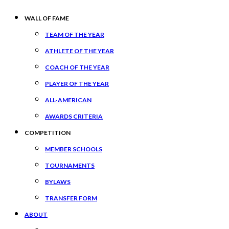
WALL OF FAME
TEAM OF THE YEAR
ATHLETE OF THE YEAR
COACH OF THE YEAR
PLAYER OF THE YEAR
ALL-AMERICAN
AWARDS CRITERIA
COMPETITION
MEMBER SCHOOLS
TOURNAMENTS
BYLAWS
TRANSFER FORM
ABOUT