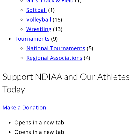
Girls Track & Field
(1)
Softball
(1)
Volleyball
(16)
Wrestling
(13)
Tournaments
(9)
National Tournaments
(5)
Regional Associations
(4)
Support NDIAA and Our Athletes
Today
Make a Donation
Opens in a new tab
Opens in a new tab