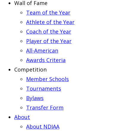
Wall of Fame
Team of the Year
Athlete of the Year
Coach of the Year
Player of the Year
All-American
Awards Criteria
Competition
Member Schools
Tournaments
Bylaws
Transfer Form
About
About NDIAA