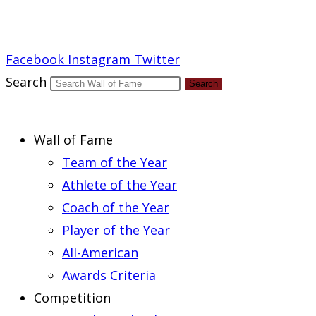
Report an Error
Facebook
Instagram
Twitter
Search
Search
Wall of Fame
Team of the Year
Athlete of the Year
Coach of the Year
Player of the Year
All-American
Awards Criteria
Competition