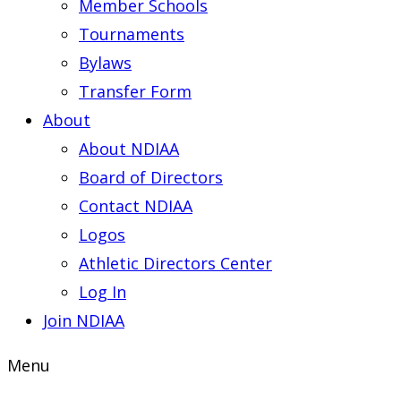
Member Schools
Tournaments
Bylaws
Transfer Form
About
About NDIAA
Board of Directors
Contact NDIAA
Logos
Athletic Directors Center
Log In
Join NDIAA
Menu