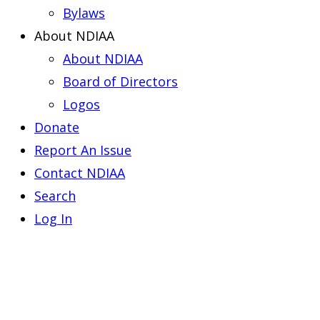
Bylaws
About NDIAA
About NDIAA
Board of Directors
Logos
Donate
Report An Issue
Contact NDIAA
Search
Log In