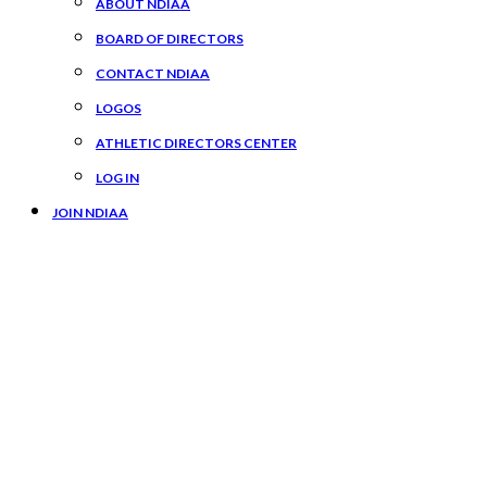
ABOUT NDIAA
BOARD OF DIRECTORS
CONTACT NDIAA
LOGOS
ATHLETIC DIRECTORS CENTER
LOG IN
JOIN NDIAA