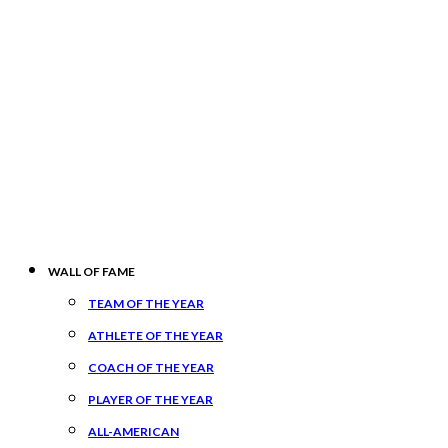
WALL OF FAME
TEAM OF THE YEAR
ATHLETE OF THE YEAR
COACH OF THE YEAR
PLAYER OF THE YEAR
ALL-AMERICAN