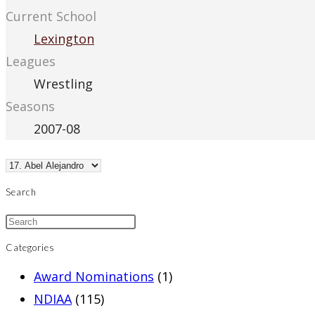
Current School
Lexington
Leagues
Wrestling
Seasons
2007-08
Search
Categories
Award Nominations
(1)
NDIAA
(115)