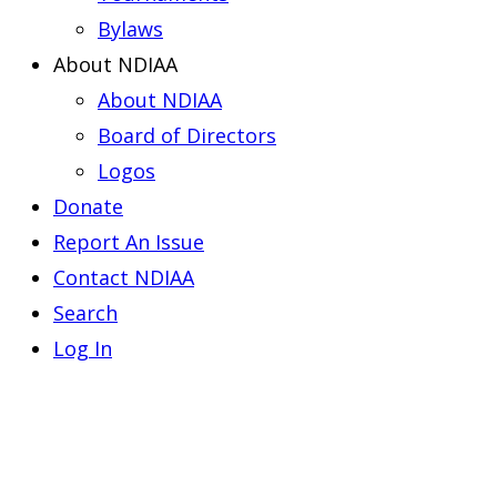
Bylaws
About NDIAA
About NDIAA
Board of Directors
Logos
Donate
Report An Issue
Contact NDIAA
Search
Log In