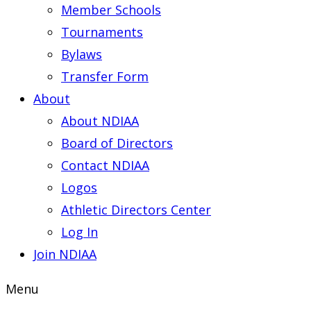
Member Schools
Tournaments
Bylaws
Transfer Form
About
About NDIAA
Board of Directors
Contact NDIAA
Logos
Athletic Directors Center
Log In
Join NDIAA
Menu