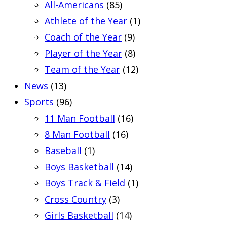
All-Americans
(85)
Athlete of the Year
(1)
Coach of the Year
(9)
Player of the Year
(8)
Team of the Year
(12)
News
(13)
Sports
(96)
11 Man Football
(16)
8 Man Football
(16)
Baseball
(1)
Boys Basketball
(14)
Boys Track & Field
(1)
Cross Country
(3)
Girls Basketball
(14)