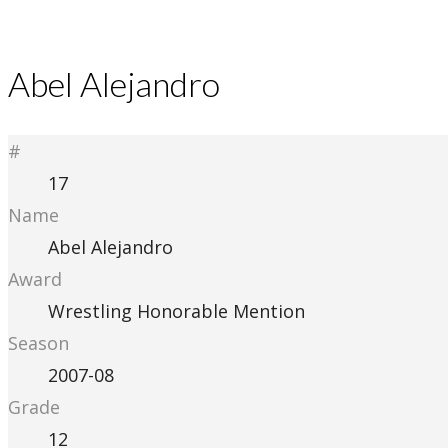
Abel Alejandro
#
17
Name
Abel Alejandro
Award
Wrestling Honorable Mention
Season
2007-08
Grade
12