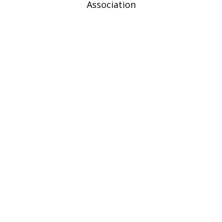
Association