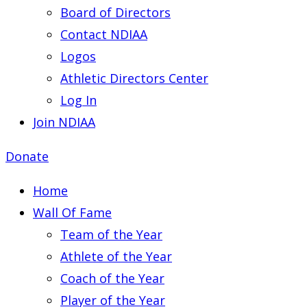
Board of Directors
Contact NDIAA
Logos
Athletic Directors Center
Log In
Join NDIAA
Donate
Home
Wall Of Fame
Team of the Year
Athlete of the Year
Coach of the Year
Player of the Year