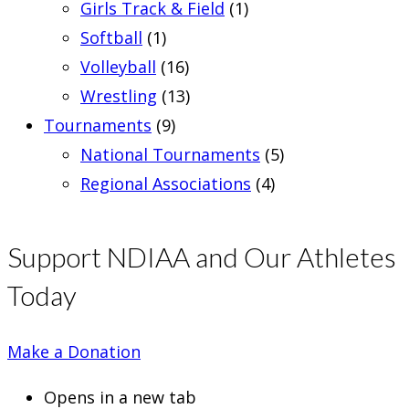
Girls Track & Field
(1)
Softball
(1)
Volleyball
(16)
Wrestling
(13)
Tournaments
(9)
National Tournaments
(5)
Regional Associations
(4)
Support NDIAA and Our Athletes
Today
Make a Donation
Opens in a new tab