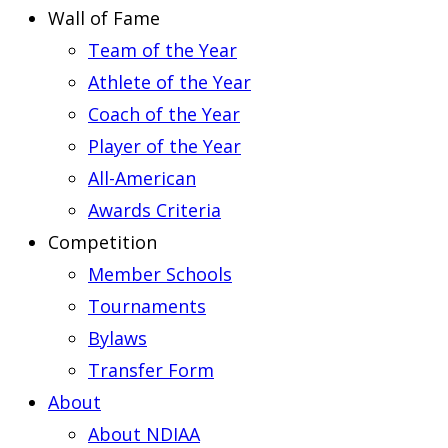
Wall of Fame
Team of the Year
Athlete of the Year
Coach of the Year
Player of the Year
All-American
Awards Criteria
Competition
Member Schools
Tournaments
Bylaws
Transfer Form
About
About NDIAA