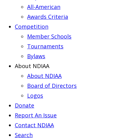
All-American
Awards Criteria
Competition
Member Schools
Tournaments
Bylaws
About NDIAA
About NDIAA
Board of Directors
Logos
Donate
Report An Issue
Contact NDIAA
Search