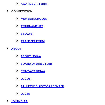
AWARDS CRITERIA
COMPETITION
MEMBER SCHOOLS
TOURNAMENTS
BYLAWS
TRANSFER FORM
ABOUT
ABOUT NDIAA
BOARD OF DIRECTORS
CONTACT NDIAA
LOGOS
ATHLETIC DIRECTORS CENTER
LOG IN
JOIN NDIAA