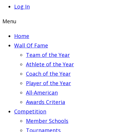
Log In
Menu
Home
Wall Of Fame
Team of the Year
Athlete of the Year
Coach of the Year
Player of the Year
All-American
Awards Criteria
Competition
Member Schools
Tournaments