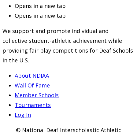
Opens in a new tab
Opens in a new tab
We support and promote individual and
collective student-athletic achievement while
providing fair play competitions for Deaf Schools
in the U.S.
About NDIAA
Wall Of Fame
Member Schools
Tournaments
Log In
© National Deaf Interscholastic Athletic