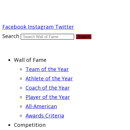
Report an Error
Facebook
Instagram
Twitter
Search
Search
Wall of Fame
Team of the Year
Athlete of the Year
Coach of the Year
Player of the Year
All-American
Awards Criteria
Competition